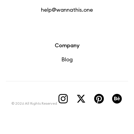
help@wannathis.one
Company
Blog
© 2026 All Rights Reserved