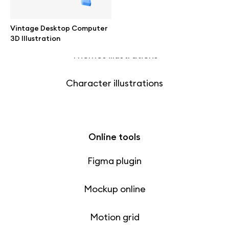
Abstract illustrations
Vintage Desktop Computer
3D Illustration
Themes illustrations
Character illustrations
Online tools
Figma plugin
Mockup online
Motion grid