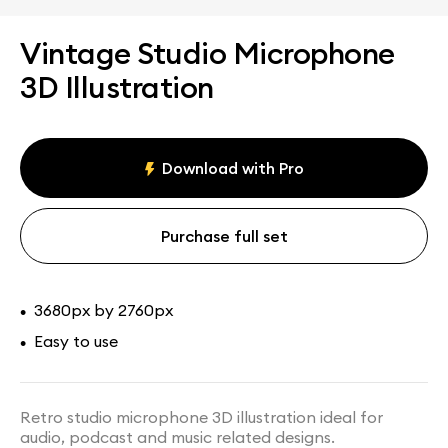
Vintage Studio Microphone
3D Illustration
Download with Pro
Purchase full set
3680px by 2760px
•
Easy to use
•
Retro studio microphone 3D illustration ideal for
audio, podcast and music related designs.