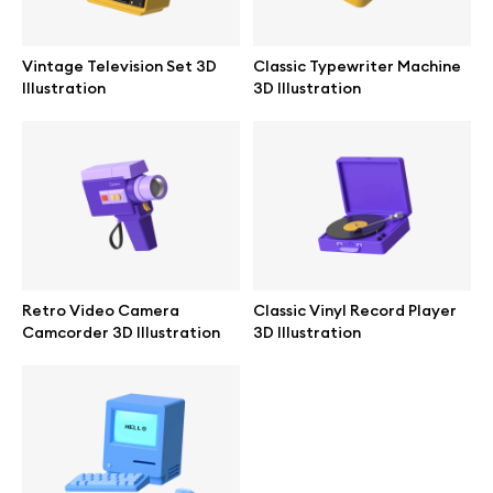
Branding mockups
Vintage Television Set 3D
Classic Typewriter Machine
Print mockups
Illustration
3D Illustration
Billboard mockups
All free assets
Pro Access
Retro Video Camera
Classic Vinyl Record Player
Camcorder 3D Illustration
3D Illustration
Browse illustrations
All 3d illustrations
Free 3d illustrations