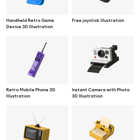
Browse mockups
Handheld Retro Game
Free joystick illustration
All mockups
Device 3D Illustration
Device mockups
Free mockups
iPhone mockups
Retro Mobile Phone 3D
Instant Camera with Photo
MacBook mockups
Illustration
3D Illustration
iPad mockups
Desktop mockups