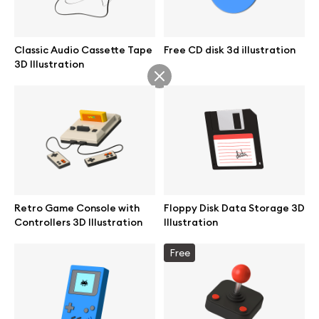
Classic Audio Cassette Tape
Free CD disk 3d illustration
3D Illustration
Retro Game Console with
Floppy Disk Data Storage 3D
Controllers 3D Illustration
Illustration
Great design deserves great presentation. Premium mockups and
Free
illustrations crafted for makers, studios, and agencies.