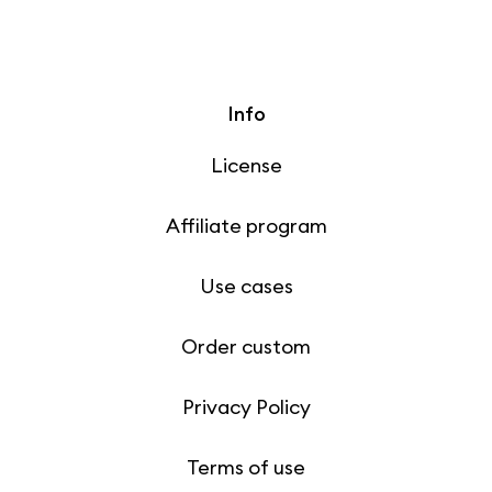
Info
License
Affiliate program
Use cases
Order custom
Privacy Policy
Terms of use