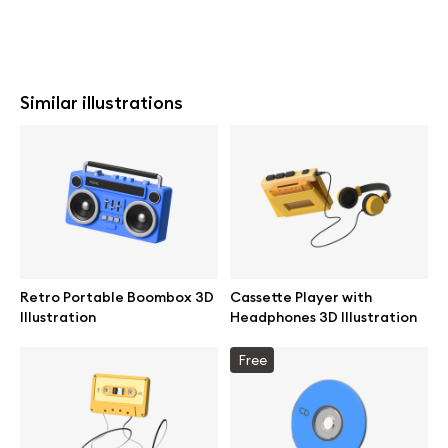
Similar illustrations
Retro Portable Boombox 3D
Cassette Player with
Illustration
Headphones 3D Illustration
Free