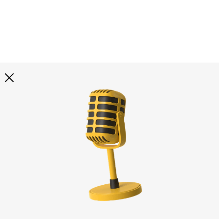
Explore all
illustrations
Curated selection of 3d illustration collections across
abstract visuals, characters, and themed graphics. Built
to help you explore styles and find complete sets for
your projects.
All illustrations
Paid + Free
Assets
Collections