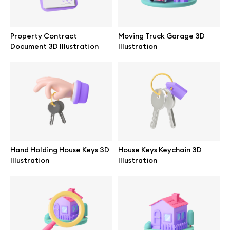
Property Contract
Moving Truck Garage 3D
Document 3D Illustration
Illustration
Hand Holding House Keys 3D
House Keys Keychain 3D
Illustration
Illustration
Great design deserves great presentation. Premium mockups and
illustrations crafted for makers, studios, and agencies.