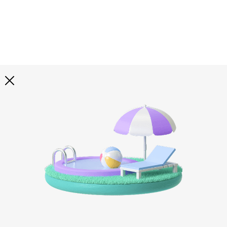
Explore all
illustrations
Curated selection of 3d illustration collections across
abstract visuals, characters, and themed graphics. Built
to help you explore styles and find complete sets for
your projects.
All illustrations
Paid + Free
Assets
Collections