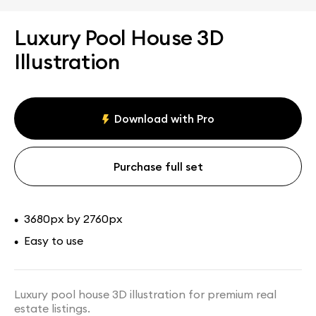
Luxury Pool House 3D
Illustration
Download with Pro
Purchase full set
3680px by 2760px
•
Easy to use
•
Luxury pool house 3D illustration for premium real
estate listings.