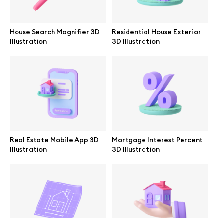
Browse mockups
House Search Magnifier 3D
Residential House Exterior
All mockups
Illustration
3D Illustration
Device mockups
Free mockups
iPhone mockups
Real Estate Mobile App 3D
Mortgage Interest Percent
MacBook mockups
Illustration
3D Illustration
iPad mockups
Desktop mockups