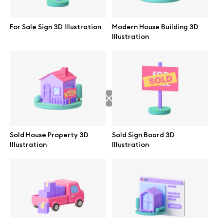
Abstract illustrations
For Sale Sign 3D Illustration
Modern House Building 3D
Illustration
Themes illustrations
Character illustrations
Online tools
Sold House Property 3D
Sold Sign Board 3D
Illustration
Illustration
Figma plugin
Mockup online
Motion grid