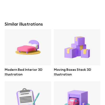
Similar illustrations
Modern Bed Interior 3D
Moving Boxes Stack 3D
Illustration
Illustration