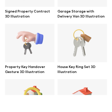
help@wannathis.one
Signed Property Contract
Garage Storage with
3D Illustration
Delivery Van 3D Illustration
Company
Blog
Property Key Handover
House Key Ring Set 3D
Gesture 3D Illustration
Illustration
© 2026 All Rights Reserved