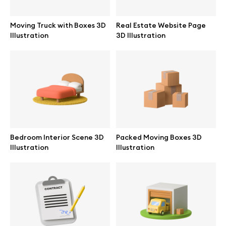
Moving Truck with Boxes 3D
Real Estate Website Page
Illustration
3D Illustration
Info
License
Affiliate program
Use cases
Bedroom Interior Scene 3D
Packed Moving Boxes 3D
Illustration
Illustration
Order custom
Privacy Policy
Terms of use