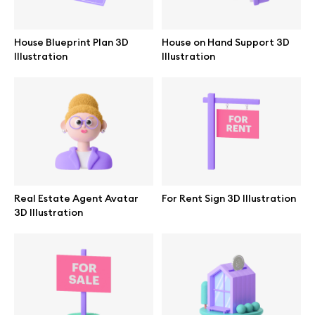
Branding mockups
House Blueprint Plan 3D
House on Hand Support 3D
Print mockups
Illustration
Illustration
Billboard mockups
All free assets
Pro Access
Real Estate Agent Avatar
For Rent Sign 3D Illustration
3D Illustration
Browse illustrations
All 3d illustrations
Free 3d illustrations