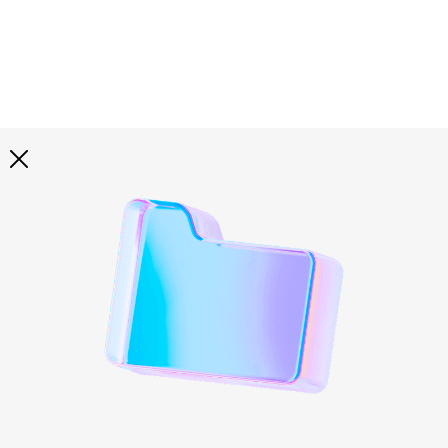
Explore all
illustrations
Curated selection of 3d illustration collections across
abstract visuals, characters, and themed graphics. Built
to help you explore styles and find complete sets for
your projects.
All illustrations
Paid + Free
Assets
Collections