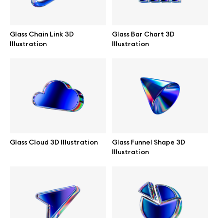
Glass Chain Link 3D
Glass Bar Chart 3D
Illustration
Illustration
Glass Cloud 3D Illustration
Glass Funnel Shape 3D
Illustration
Great design deserves great presentation. Premium mockups and
illustrations crafted for makers, studios, and agencies.