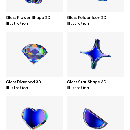
Branding mockups
Glass Flower Shape 3D
Glass Folder Icon 3D
Print mockups
Illustration
Illustration
Billboard mockups
All free assets
Pro Access
Glass Diamond 3D
Glass Star Shape 3D
Illustration
Illustration
Browse illustrations
All 3d illustrations
Free 3d illustrations