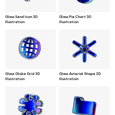
Browse mockups
Glass Send Icon 3D
Glass Pie Chart 3D
All mockups
Illustration
Illustration
Device mockups
Free mockups
iPhone mockups
Glass Globe Grid 3D
Glass Asterisk Shape 3D
MacBook mockups
Illustration
Illustration
iPad mockups
Desktop mockups