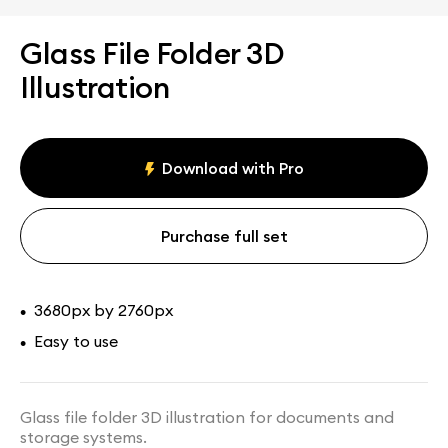
Glass File Folder 3D
Illustration
Download with Pro
Purchase full set
3680px by 2760px
•
Easy to use
•
Glass file folder 3D illustration for documents and
storage systems.