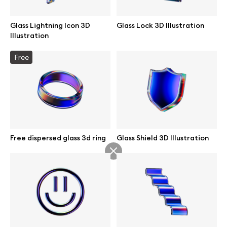
Glass Lightning Icon 3D
Glass Lock 3D Illustration
Illustration
Info
Free
License
Affiliate program
Use cases
Free dispersed glass 3d ring
Glass Shield 3D Illustration
Order custom
Privacy Policy
Terms of use