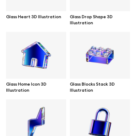
Abstract illustrations
Glass Heart 3D Illustration
Glass Drop Shape 3D
Illustration
Themes illustrations
Character illustrations
Online tools
Glass Home Icon 3D
Glass Blocks Stack 3D
Illustration
Illustration
Figma plugin
Mockup online
Motion grid