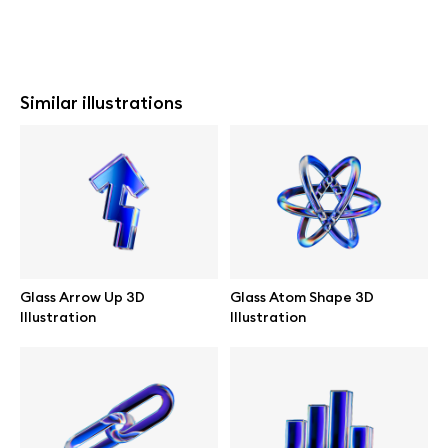
Similar illustrations
Glass Arrow Up 3D
Glass Atom Shape 3D
Illustration
Illustration