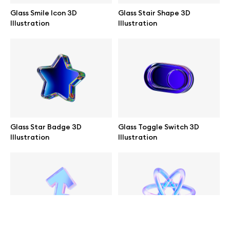
Glass Smile Icon 3D
Glass Stair Shape 3D
help@wannathis.one
Illustration
Illustration
Company
Blog
Glass Star Badge 3D
Glass Toggle Switch 3D
Illustration
Illustration
© 2026 All Rights Reserved