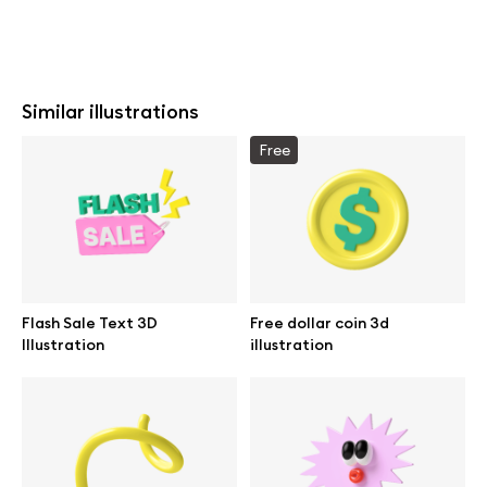
Similar illustrations
Free
Flash Sale Text 3D
Free dollar coin 3d
Illustration
illustration