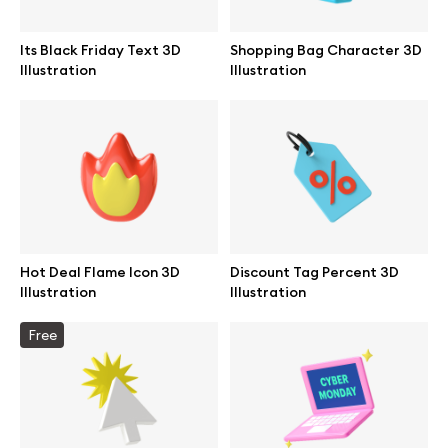
Its Black Friday Text 3D
Shopping Bag Character 3D
Illustration
Illustration
Info
License
Affiliate program
Use cases
Hot Deal Flame Icon 3D
Discount Tag Percent 3D
Illustration
Illustration
Order custom
Free
Privacy Policy
Terms of use