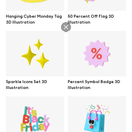
Abstract illustrations
Hanging Cyber Monday Tag
50 Percent Off Flag 3D
3D Illustration
Illustration
Themes illustrations
Character illustrations
Online tools
Sparkle Icons Set 3D
Percent Symbol Badge 3D
Illustration
Illustration
Figma plugin
Mockup online
Motion grid