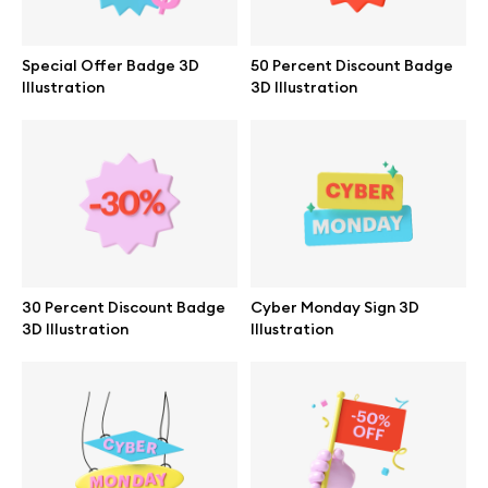
Branding mockups
Special Offer Badge 3D
50 Percent Discount Badge
Print mockups
Illustration
3D Illustration
Billboard mockups
All free assets
Pro Access
30 Percent Discount Badge
Cyber Monday Sign 3D
3D Illustration
Illustration
Browse illustrations
All 3d illustrations
Free 3d illustrations