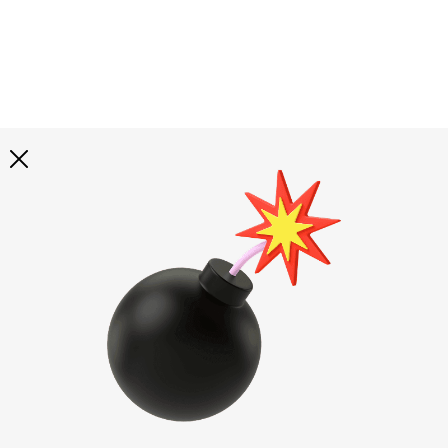
Explore all
illustrations
Curated selection of 3d illustration collections across
abstract visuals, characters, and themed graphics. Built
to help you explore styles and find complete sets for
your projects.
All illustrations
Paid + Free
Assets
Collections