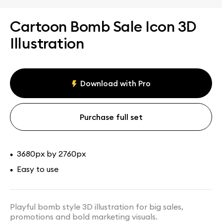
Cartoon Bomb Sale Icon 3D
Illustration
Download with Pro
Purchase full set
3680px by 2760px
•
Easy to use
•
Playful bomb style 3D illustration for big sales,
promotions and bold marketing visuals.