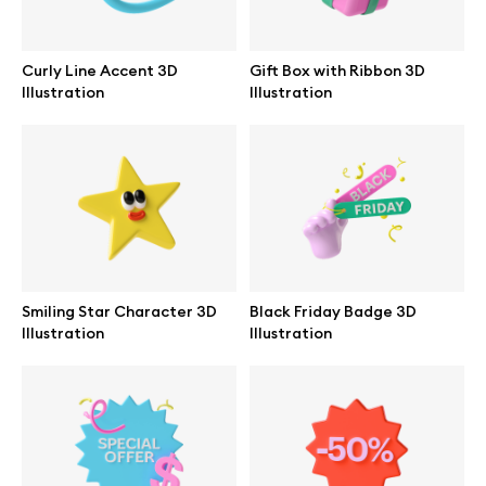
Browse mockups
Curly Line Accent 3D
Gift Box with Ribbon 3D
All mockups
Illustration
Illustration
Device mockups
Free mockups
iPhone mockups
Smiling Star Character 3D
Black Friday Badge 3D
MacBook mockups
Illustration
Illustration
iPad mockups
Desktop mockups