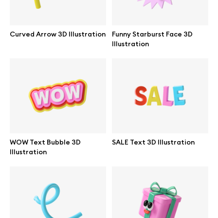
Curved Arrow 3D Illustration
Funny Starburst Face 3D
Illustration
WOW Text Bubble 3D
SALE Text 3D Illustration
Illustration
Great design deserves great presentation. Premium mockups and
illustrations crafted for makers, studios, and agencies.