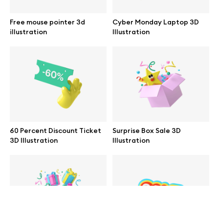
help@wannathis.one
Free mouse pointer 3d
Cyber Monday Laptop 3D
illustration
Illustration
Company
Blog
60 Percent Discount Ticket
Surprise Box Sale 3D
3D Illustration
Illustration
© 2026 All Rights Reserved