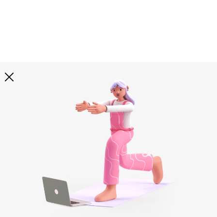
Explore all
illustrations
Curated selection of 3d illustration collections across
abstract visuals, characters, and themed graphics. Built
to help you explore styles and find complete sets for
your projects.
All illustrations
Paid + Free
Assets
Collections