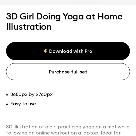
3D Girl Doing Yoga at Home
Illustration
Download with Pro
Purchase full set
3680px by 2760px
•
Easy to use
•
3D illustration of a girl practicing yoga on a mat while
following an online workout on a laptop. Ideal for