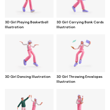
3D Girl Playing Basketball
3D Girl Carrying Bank Cards
Illustration
Illustration
3D Girl Dancing Illustration
3D Girl Throwing Envelopes
Illustration
Great design deserves great presentation. Premium mockups and
illustrations crafted for makers, studios, and agencies.