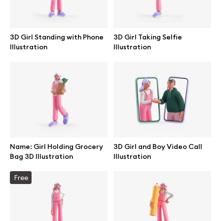
Abstract illustrations
3D Girl Standing with Phone
3D Girl Taking Selfie
Illustration
Illustration
Themes illustrations
Character illustrations
Online tools
Name: Girl Holding Grocery
3D Girl and Boy Video Call
Figma plugin
Bag 3D Illustration
Illustration
Free
Mockup online
Motion grid