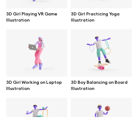
help@wannathis.one
3D Girl Playing VR Game
3D Girl Practicing Yoga
Illustration
Illustration
Company
Blog
3D Girl Working on Laptop
3D Boy Balancing on Board
Illustration
Illustration
© 2026 All Rights Reserved