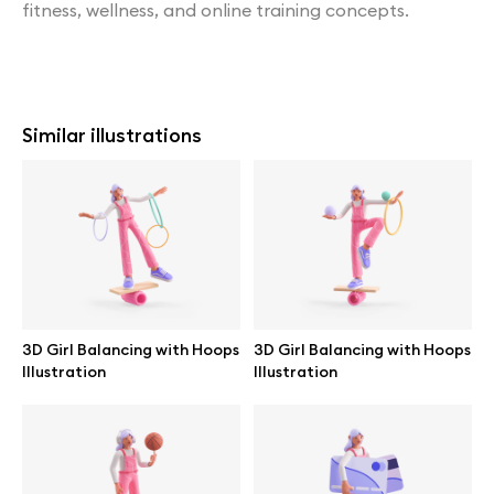
fitness, wellness, and online training concepts.
Similar illustrations
3D Girl Balancing with Hoops
3D Girl Balancing with Hoops
Illustration
Illustration