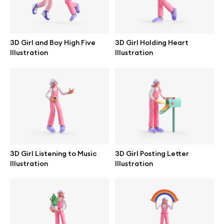
Browse mockups
All mockups
3D Girl and Boy High Five
3D Girl Holding Heart
Illustration
Illustration
Device mockups
Free mockups
iPhone mockups
MacBook mockups
3D Girl Listening to Music
3D Girl Posting Letter
Illustration
Illustration
iPad mockups
Desktop mockups