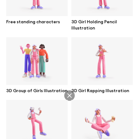
Free standing characters
3D Girl Holding Pencil
Illustration
Info
License
Affiliate program
Use cases
3D Group of Girls Illustration
3D Girl Rapping Illustration
Order custom
Privacy Policy
Terms of use