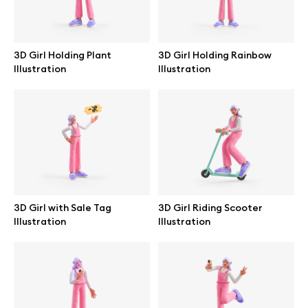
Branding mockups
Print mockups
3D Girl Holding Plant
3D Girl Holding Rainbow
Illustration
Illustration
Billboard mockups
All free assets
Pro Access
3D Girl with Sale Tag
3D Girl Riding Scooter
Illustration
Illustration
Browse illustrations
All 3d illustrations
Free 3d illustrations