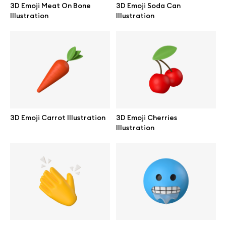
3D Emoji Meat On Bone
3D Emoji Soda Can
Browse mockups
Illustration
Illustration
All mockups
Device mockups
Free mockups
3D Emoji Carrot Illustration
3D Emoji Cherries
iPhone mockups
Illustration
MacBook mockups
iPad mockups
Desktop mockups