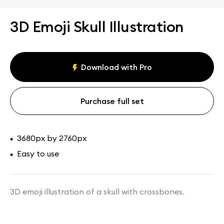
3D Emoji Skull Illustration
Download with Pro
Purchase full set
3680px by 2760px
•
Easy to use
•
3D emoji illustration of a skull with crossbones.