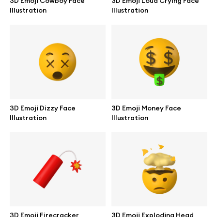
3D Emoji Cowboy Face
3D Emoji Loud Crying Face
Illustration
Illustration
Abstract illustrations
Themes illustrations
Character illustrations
3D Emoji Dizzy Face
3D Emoji Money Face
Illustration
Illustration
Online tools
Figma plugin
Mockup online
Motion grid
3D Emoji Firecracker
3D Emoji Exploding Head