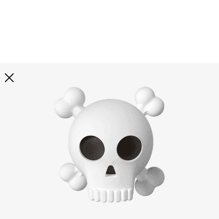
Explore all
illustrations
Curated selection of 3d illustration collections across
abstract visuals, characters, and themed graphics. Built
to help you explore styles and find complete sets for
your projects.
All illustrations
Paid + Free
Assets
Collections