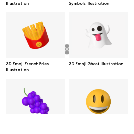
Illustration
Symbols Illustration
help@wannathis.one
Company
Blog
3D Emoji French Fries
3D Emoji Ghost Illustration
Illustration
© 2026 All Rights Reserved
3D Emoji Grapes Illustration
3D Emoji Smiling Face