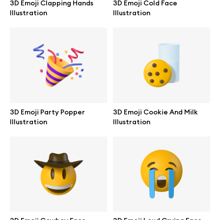
3D Emoji Clapping Hands
3D Emoji Cold Face
Branding mockups
Illustration
Illustration
Print mockups
Billboard mockups
All free assets
Pro Access
3D Emoji Party Popper
3D Emoji Cookie And Milk
Illustration
Illustration
Browse illustrations
All 3d illustrations
Free 3d illustrations