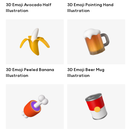
3D Emoji Avocado Half
3D Emoji Pointing Hand
Illustration
Illustration
3D Emoji Peeled Banana
3D Emoji Beer Mug
Illustration
Illustration
Great design deserves great presentation. Premium mockups and
illustrations crafted for makers, studios, and agencies.