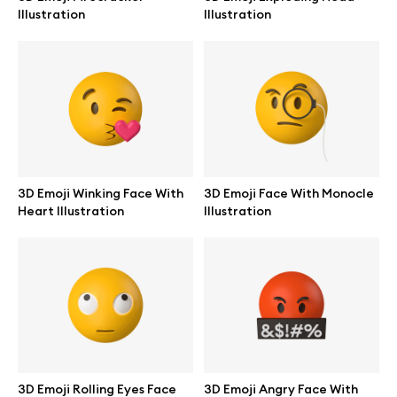
Illustration
Illustration
Info
License
Affiliate program
3D Emoji Winking Face With
3D Emoji Face With Monocle
Heart Illustration
Illustration
Use cases
Order custom
Privacy Policy
Terms of use
3D Emoji Rolling Eyes Face
3D Emoji Angry Face With