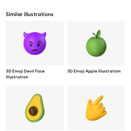
Similar illustrations
3D Emoji Devil Face
3D Emoji Apple Illustration
Illustration