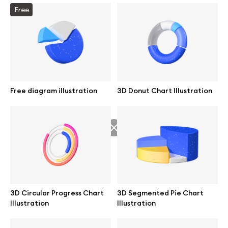
Free
Info
License
Free diagram illustration
3D Donut Chart Illustration
Affiliate program
Use cases
Order custom
Privacy Policy
3D Circular Progress Chart
3D Segmented Pie Chart
Illustration
Illustration
Terms of use