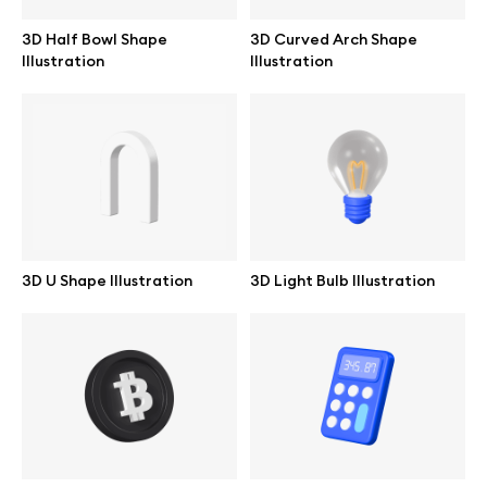
3D Half Bowl Shape
3D Curved Arch Shape
Illustration
Illustration
3D U Shape Illustration
3D Light Bulb Illustration
Great design deserves great presentation. Premium mockups and
illustrations crafted for makers, studios, and agencies.