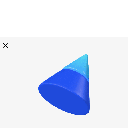
Explore all
illustrations
Curated selection of 3d illustration collections across
abstract visuals, characters, and themed graphics. Built
to help you explore styles and find complete sets for
your projects.
All illustrations
Paid + Free
Assets
Collections