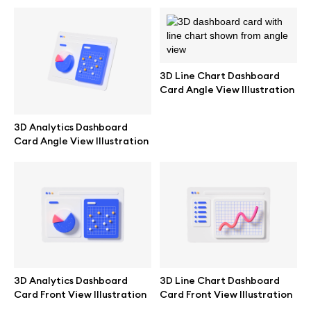
Abstract illustrations
Themes illustrations
3D Line Chart Dashboard
Card Angle View Illustration
Character illustrations
3D Analytics Dashboard
Card Angle View Illustration
Online tools
Figma plugin
Mockup online
3D Analytics Dashboard
3D Line Chart Dashboard
Motion grid
Card Front View Illustration
Card Front View Illustration