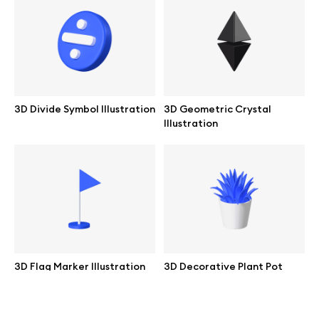
help@wannathis.one
Company
3D Divide Symbol Illustration
3D Geometric Crystal
Illustration
Blog
© 2026 All Rights Reserved
3D Flag Marker Illustration
3D Decorative Plant Pot
Illustration
Free
Free