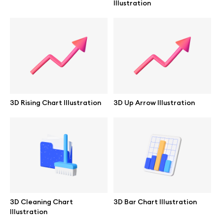
Illustration
Branding mockups
Print mockups
Billboard mockups
All free assets
3D Rising Chart Illustration
3D Up Arrow Illustration
Pro Access
Browse illustrations
All 3d illustrations
3D Cleaning Chart
3D Bar Chart Illustration
Illustration
Free 3d illustrations