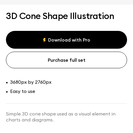
3D Cone Shape Illustration
Download with Pro
Purchase full set
3680px by 2760px
•
Easy to use
•
Simple 3D cone shape used as a visual element in
charts and diagrams.