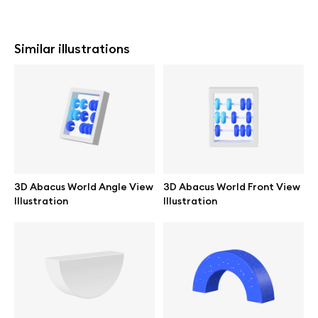
Similar illustrations
3D Abacus World Angle View
3D Abacus World Front View
Illustration
Illustration