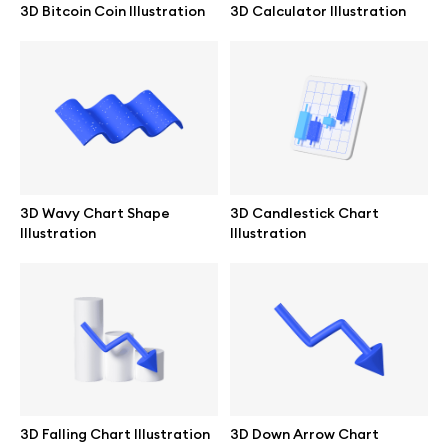
3D Bitcoin Coin Illustration
3D Calculator Illustration
Browse mockups
All mockups
Device mockups
Free mockups
3D Wavy Chart Shape
3D Candlestick Chart
Illustration
Illustration
iPhone mockups
MacBook mockups
iPad mockups
Desktop mockups
3D Falling Chart Illustration
3D Down Arrow Chart