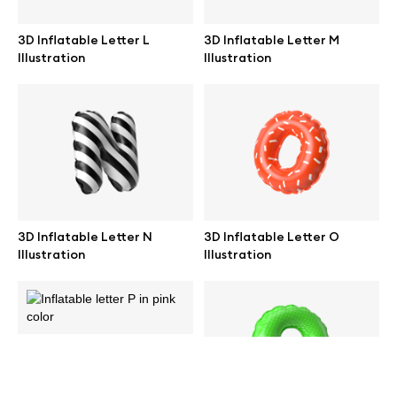
help@wannathis.one
3D Inflatable Letter L
3D Inflatable Letter M
Illustration
Illustration
Company
Blog
3D Inflatable Letter N
3D Inflatable Letter O
Illustration
Illustration
© 2026 All Rights Reserved
3D Inflatable Letter P
Illustration