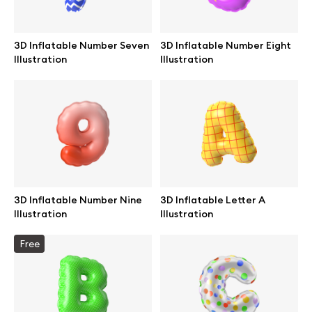
Browse mockups
3D Inflatable Number Seven
3D Inflatable Number Eight
All mockups
Illustration
Illustration
Device mockups
Free mockups
iPhone mockups
3D Inflatable Number Nine
3D Inflatable Letter A
MacBook mockups
Illustration
Illustration
iPad mockups
Free
Desktop mockups