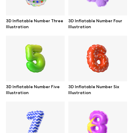
3D Inflatable Number Three
3D Inflatable Number Four
Illustration
Illustration
3D Inflatable Number Five
3D Inflatable Number Six
Illustration
Illustration
Great design deserves great presentation. Premium mockups and
illustrations crafted for makers, studios, and agencies.