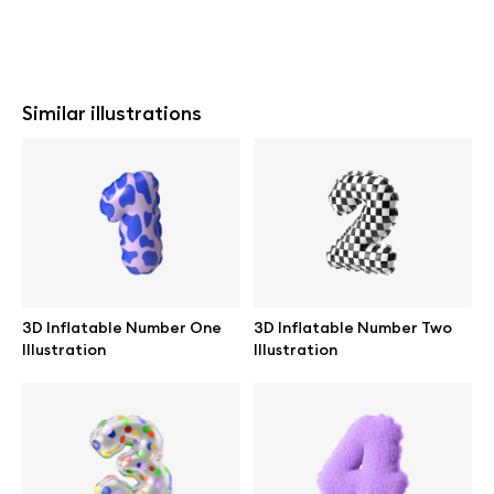
Similar illustrations
3D Inflatable Number One
3D Inflatable Number Two
Illustration
Illustration