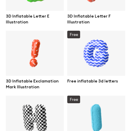
Abstract illustrations
3D Inflatable Letter E
3D Inflatable Letter F
Illustration
Illustration
Themes illustrations
Free
Character illustrations
Online tools
3D Inflatable Exclamation
Free inflatable 3d letters
Mark Illustration
Figma plugin
Free
Mockup online
Motion grid