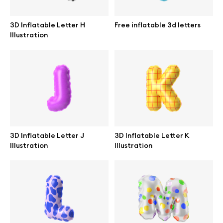
3D Inflatable Letter H
Free inflatable 3d letters
Illustration
Info
License
Affiliate program
Use cases
3D Inflatable Letter J
3D Inflatable Letter K
Illustration
Illustration
Order custom
Privacy Policy
Terms of use