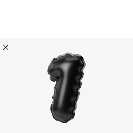
Explore all
illustrations
Curated selection of 3d illustration collections across
abstract visuals, characters, and themed graphics. Built
to help you explore styles and find complete sets for
your projects.
All illustrations
Paid + Free
Assets
Collections