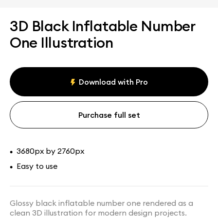
3D Black Inflatable Number
One Illustration
Download with Pro
Purchase full set
3680px by 2760px
•
Easy to use
•
Glossy black inflatable number one rendered as a
clean 3D illustration for modern design projects.