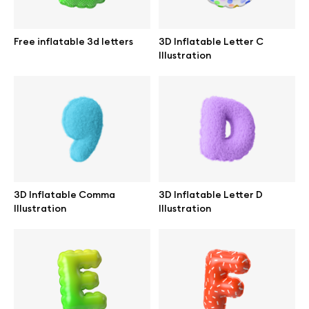
Branding mockups
Free inflatable 3d letters
3D Inflatable Letter C
Print mockups
Illustration
Billboard mockups
All free assets
Pro Access
3D Inflatable Comma
3D Inflatable Letter D
Illustration
Illustration
Browse illustrations
All 3d illustrations
Free 3d illustrations