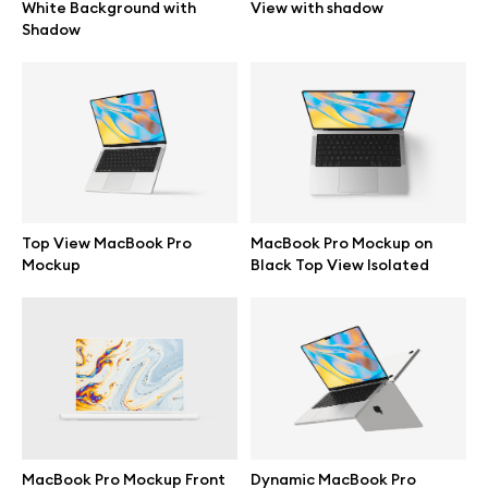
White Background with
View with shadow
Shadow
Top View MacBook Pro
MacBook Pro Mockup on
Mockup
Black Top View Isolated
Great design deserves great presentation. Premium mockups and
illustrations crafted for makers, studios, and agencies.
MacBook Pro Mockup Front
Dynamic MacBook Pro