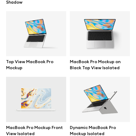
Shadow
Top View MacBook Pro
MacBook Pro Mockup on
Mockup
Black Top View Isolated
Great design deserves great presentation. Premium mockups and
illustrations crafted for makers, studios, and agencies.
MacBook Pro Mockup Front
Dynamic MacBook Pro
View Isolated
Mockup Isolated