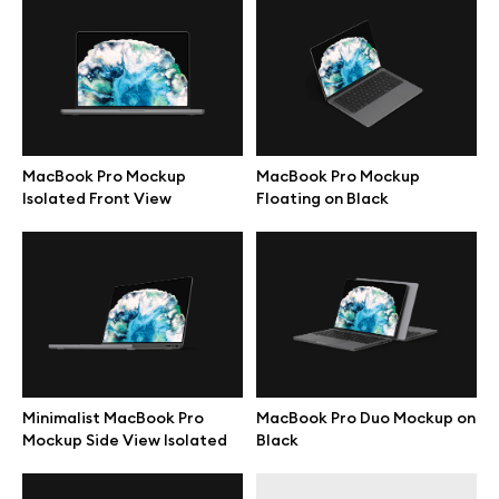
Free 3d illustrations
Abstract illustrations
Themes illustrations
MacBook Pro Mockup
MacBook Pro Mockup
Isolated Front View
Floating on Black
Character illustrations
Online tools
Figma plugin
Minimalist MacBook Pro
MacBook Pro Duo Mockup on
Mockup online
Mockup Side View Isolated
Black