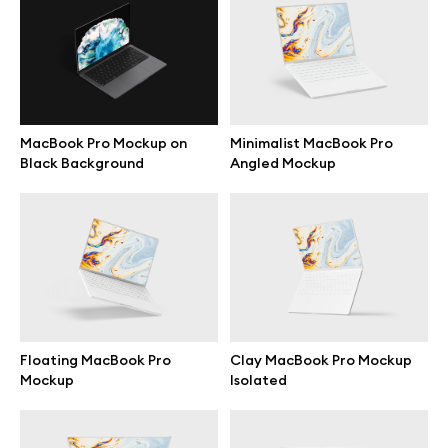
Motion grid
Info
MacBook Pro Mockup on
Minimalist MacBook Pro
Black Background
Angled Mockup
License
Affiliate program
Use cases
Order custom
Floating MacBook Pro
Clay MacBook Pro Mockup
Mockup
Isolated
Privacy Policy