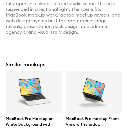
fully open in a clean isolated studio scene, the case
suspended in directional light. The scene fits
MacBook mockup work, laptop mockup reveals, and
web design layouts built for app product page
reveals, presentation deck design, and editorial
agency brand visual story design.
Similar mockups
MacBook Pro Mockup on
MacBook Pro mockup Front
White Background with
View with shadow