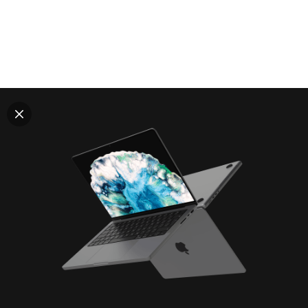
Explore all mockups
Every mockup we've made, in one place. Device
mockups, branding mockups, apparel mockups,
packaging mockups, print and outdoor scenes built for
designers and agencies who care about presentation. A
curated collection with a selective eye and art directed
compositions across every category. Browse by type
and find the right scene for your next project. Available
in Figma and PSD.
All mockups
Paid + Free