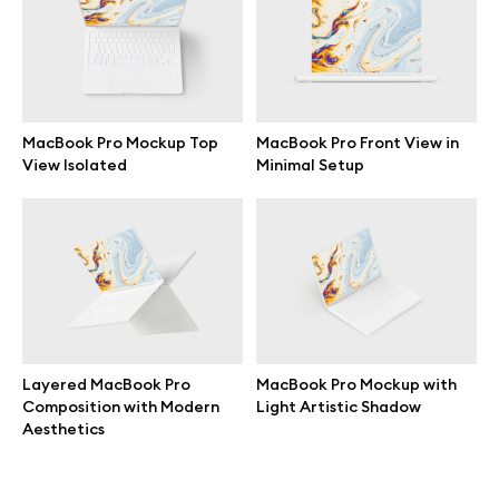
Terms of use
help@wannathis.one
MacBook Pro Mockup Top
MacBook Pro Front View in
View Isolated
Minimal Setup
Company
Blog
Layered MacBook Pro
MacBook Pro Mockup with
Composition with Modern
Light Artistic Shadow
© 2026 All Rights Reserved
Aesthetics