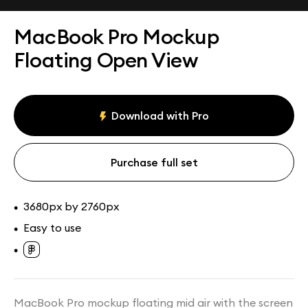
Assets
Collections
MacBook Pro Mockup
Floating Open View
Download with Pro
Purchase full set
3680px by 2760px
•
Easy to use
•
•
MacBook Pro mockup floating mid air with the screen