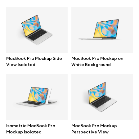
Browse mockups
All mockups
Device mockups
MacBook Pro Mockup Side
MacBook Pro Mockup on
Free mockups
View Isolated
White Background
iPhone mockups
MacBook mockups
iPad mockups
Isometric MacBook Pro
MacBook Pro Mockup
Mockup Isolated
Perspective View
Desktop mockups