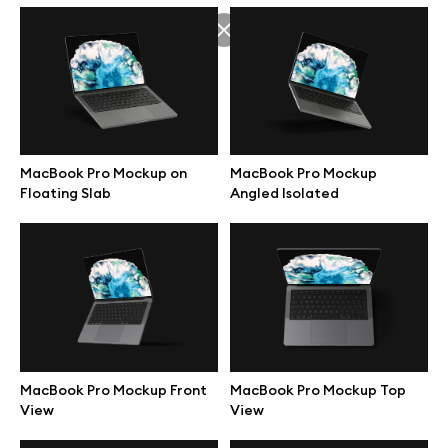
Branding mockups
Print mockups
Billboard mockups
MacBook Pro Mockup on
MacBook Pro Mockup
Floating Slab
Angled Isolated
All free assets
Pro Access
Browse illustrations
MacBook Pro Mockup Front
MacBook Pro Mockup Top
View
View
All 3d illustrations