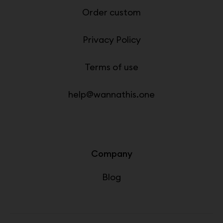
Order custom
Privacy Policy
Terms of use
help@wannathis.one
Company
Blog