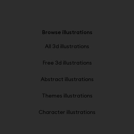
Browse illustrations
All 3d illustrations
Free 3d illustrations
Abstract illustrations
Themes illustrations
Character illustrations