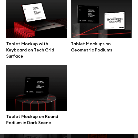
MacBook Top View Typing
MacBook Balanced on Hand
Hands Mockup
Front View Mockup
Tablet Mockup with
Tablet Mockups on
Keyboard on Tech Grid
Geometric Podiums
Surface
Laptop Mockup on Round
MacBook Mockup on Beige
Wooden Table
Velvet Sofa
Tablet Mockup on Round
Podium in Dark Scene