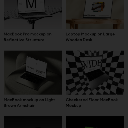
Laptop Mockup on Large
MacBook Pro mockup on
Wooden Desk
Reflective Structure
MacBook mockup on Light
Checkered Floor MacBook
Brown Armchair
Mockup