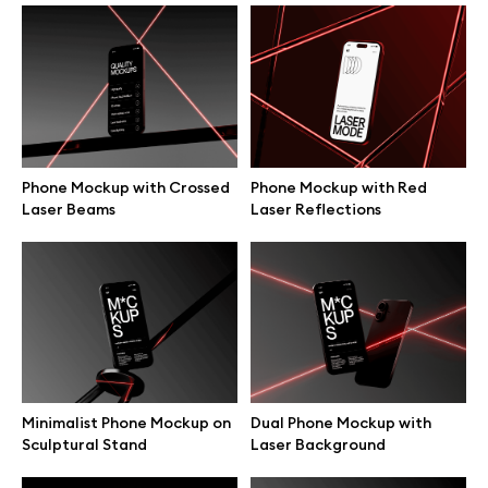
Laptop Mockup on Industrial
MacBook on Wooden Coffee
Table
Table Mockup
Phone Mockup with Crossed
Phone Mockup with Red
Laser Beams
Laser Reflections
MacBook Held Up in Air
MacBook Presented Front
Mockup
View Hands Mockup
Minimalist Phone Mockup on
Dual Phone Mockup with
Sculptural Stand
Laser Background