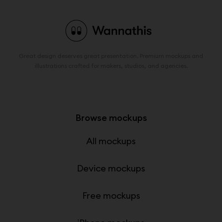
Great design deserves great presentation. Premium mockups and
illustrations crafted for makers, studios, and agencies.
Browse mockups
All mockups
Device mockups
Free mockups