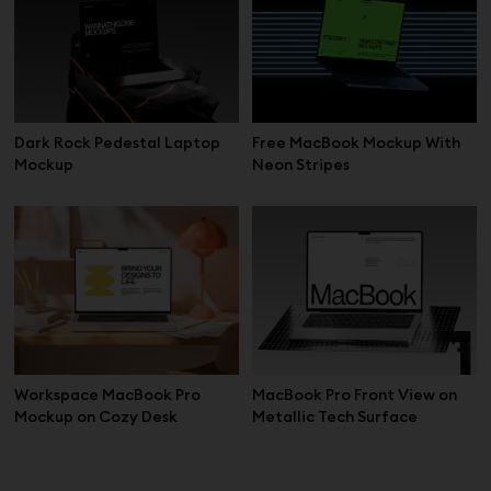
Dark Rock Pedestal Laptop
Free MacBook Mockup With
Mockup
Neon Stripes
Workspace MacBook Pro
MacBook Pro Front View on
Mockup on Cozy Desk
Metallic Tech Surface