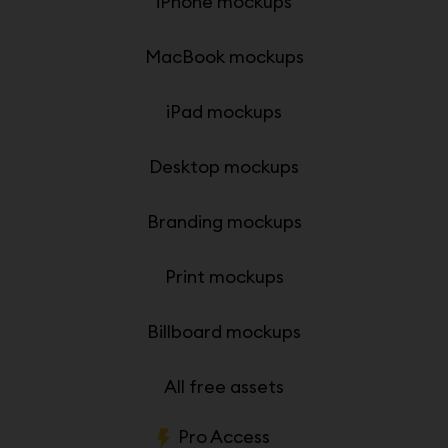
iPhone mockups
MacBook mockups
iPad mockups
Desktop mockups
Branding mockups
Print mockups
Billboard mockups
All free assets
Pro Access