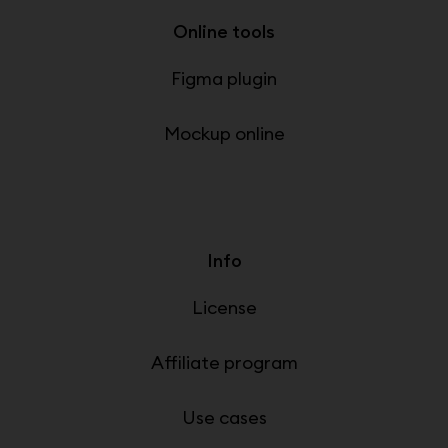
Online tools
Figma plugin
Mockup online
Info
License
Affiliate program
Use cases