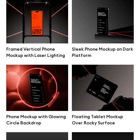
MacBook Side Hold
MacBook Outdoor Typing
Presentation Mockup
Scene Mockup
Framed Vertical Phone
Sleek Phone Mockup on Dark
Mockup with Laser Lighting
Platform
MacBook Angled Hold Hands
MacBook Typing Close-Up
Mockup
Hands Mockup
Phone Mockup with Glowing
Floating Tablet Mockup
Circle Backdrop
Over Rocky Surface