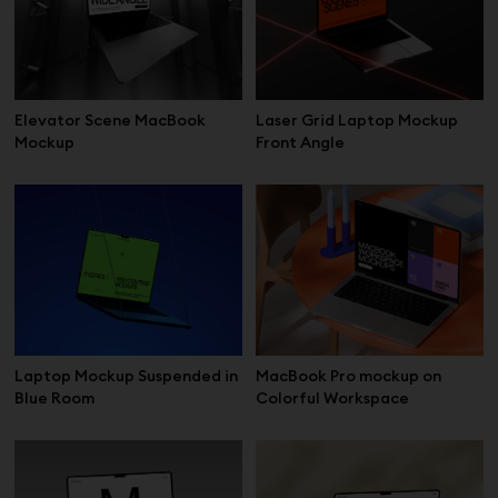
Elevator Scene MacBook
Laser Grid Laptop Mockup
Mockup
Front Angle
Laptop Mockup Suspended in
MacBook Pro mockup on
Blue Room
Colorful Workspace