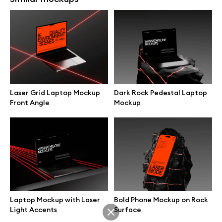
MacBook Held on Hand
Laptop Mockup on Tech Desk
Minimal Scene Mockup
Laser Grid Laptop Mockup
Dark Rock Pedestal Laptop
Front Angle
Mockup
MacBook Typing Scene on
MacBook on Minimal Wooden
Soft Surface Mockup
Desk Mockup
Laptop Mockup with Laser
Bold Phone Mockup on Rock
Light Accents
Surface