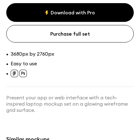
MacBook mockups
Paid
Download with Pro
Assets
Collections
Purchase full set
3680px by 2760px
•
Easy to use
•
•
Laptop on Airplane Tray
MacBook on Cozy Sofa
Mockup
Mockup
Present your app or web interface with a tech-
inspired laptop mockup set on a glowing wireframe
grid surface.
Similar mockups