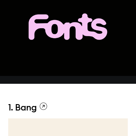
1. Bang