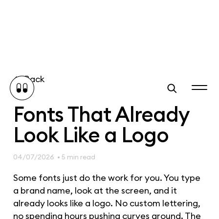
Back
Fonts That Already
Look Like a Logo
04/07/2026
• 5 min read
Some fonts just do the work for you. You type
a brand name, look at the screen, and it
already looks like a logo. No custom lettering,
no spending hours pushing curves around. The