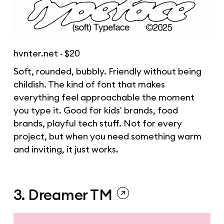
hvnter.net
· $20
Soft, rounded, bubbly. Friendly without being
childish. The kind of font that makes
everything feel approachable the moment
you type it. Good for kids' brands, food
brands, playful tech stuff. Not for every
project, but when you need something warm
and inviting, it just works.
3. Dreamer TM