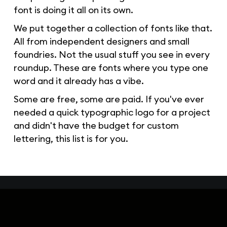
font is doing it all on its own.
We put together a collection of fonts like that.
All from independent designers and small
foundries. Not the usual stuff you see in every
roundup. These are fonts where you type one
word and it already has a vibe.
Some are free, some are paid. If you've ever
needed a quick typographic logo for a project
and didn't have the budget for custom
lettering, this list is for you.