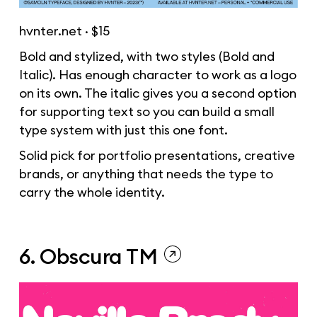
hvnter.net
· $15
Bold and stylized, with two styles (Bold and
Italic). Has enough character to work as a logo
on its own. The italic gives you a second option
for supporting text so you can build a small
type system with just this one font.
Solid pick for portfolio presentations, creative
brands, or anything that needs the type to
carry the whole identity.
6. Obscura TM