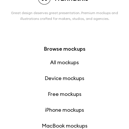
Great design deserves great presentation. Premium mockups and
illustrations crafted for makers, studios, and agencies.
Browse mockups
All mockups
Device mockups
Free mockups
iPhone mockups
MacBook mockups