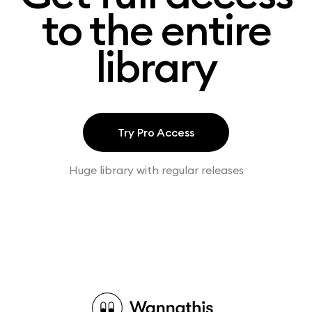
to the entire
library
Try Pro Access
Huge library with regular releases