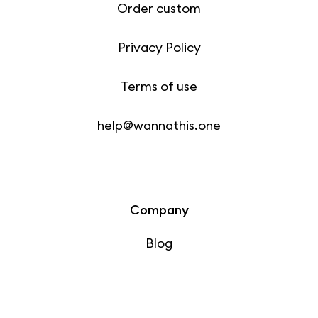
Order custom
Privacy Policy
Terms of use
help@wannathis.one
Company
Blog