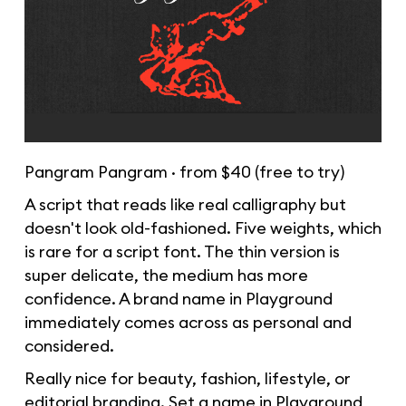
Pangram Pangram · from $40 (free to try)
A script that reads like real calligraphy but
doesn't look old-fashioned. Five weights, which
is rare for a script font. The thin version is
super delicate, the medium has more
confidence. A brand name in Playground
immediately comes across as personal and
considered.
Really nice for beauty, fashion, lifestyle, or
editorial branding. Set a name in Playground,