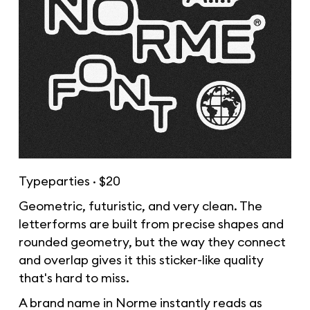
Typeparties · $20
Geometric, futuristic, and very clean. The
letterforms are built from precise shapes and
rounded geometry, but the way they connect
and overlap gives it this sticker-like quality
that's hard to miss.
A brand name in Norme instantly reads as