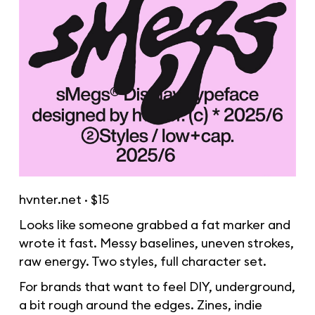
hvnter.net
· $15
Looks like someone grabbed a fat marker and
wrote it fast. Messy baselines, uneven strokes,
raw energy. Two styles, full character set.
For brands that want to feel DIY, underground,
a bit rough around the edges. Zines, indie