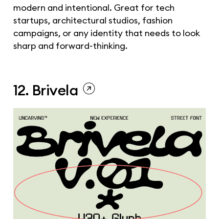
modern and intentional. Great for tech
startups, architectural studios, fashion
campaigns, or any identity that needs to look
sharp and forward-thinking.
12. Brivela