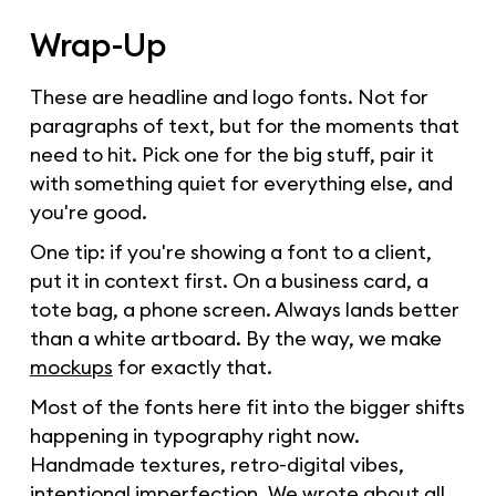
Wrap-Up
These are headline and logo fonts. Not for
paragraphs of text, but for the moments that
need to hit. Pick one for the big stuff, pair it
with something quiet for everything else, and
you're good.
One tip: if you're showing a font to a client,
put it in context first. On a business card, a
tote bag, a phone screen. Always lands better
than a white artboard. By the way, we make
mockups
for exactly that.
Most of the fonts here fit into the bigger shifts
happening in typography right now.
Handmade textures, retro-digital vibes,
intentional imperfection. We wrote about all