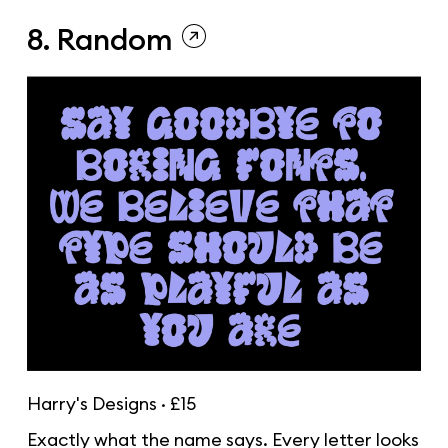
8. Random
Harry's Designs · £15
Exactly what the name says. Every letter looks