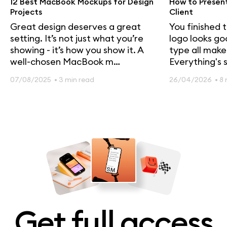
12 Best MacBook Mockups for Design
How to Present
Projects
Client
Great design deserves a great
You finished 
setting. It’s not just what you’re
logo looks go
showing - it’s how you show it. A
type all make
well-chosen MacBook m…
Everything's s
07/08/2025
• 3 min read
26/04/2026
• 8
Get full access