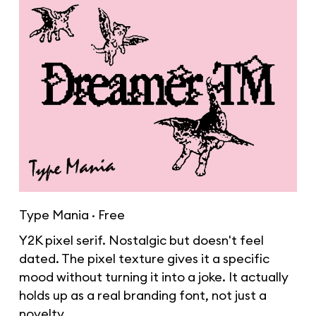
Type Mania · Free
Y2K pixel serif. Nostalgic but doesn't feel
dated. The pixel texture gives it a specific
mood without turning it into a joke. It actually
holds up as a real branding font, not just a
novelty.