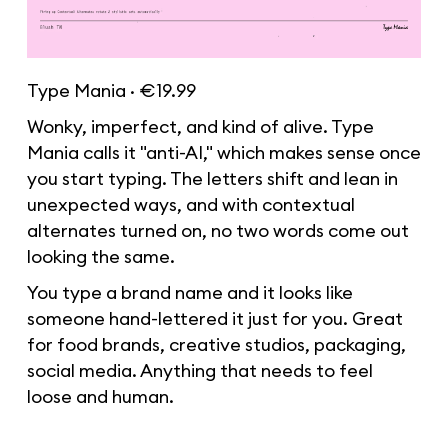
Type Mania · €19.99
Wonky, imperfect, and kind of alive. Type
Mania calls it "anti-AI," which makes sense once
you start typing. The letters shift and lean in
unexpected ways, and with contextual
alternates turned on, no two words come out
looking the same.
You type a brand name and it looks like
someone hand-lettered it just for you. Great
for food brands, creative studios, packaging,
social media. Anything that needs to feel
loose and human.