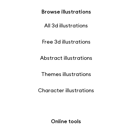
Browse illustrations
All 3d illustrations
Free 3d illustrations
Abstract illustrations
Themes illustrations
Character illustrations
Online tools