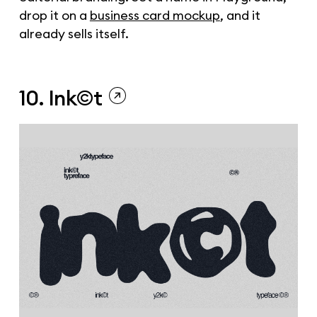
drop it on a
business card mockup
, and it
already sells itself.
10. Ink©t