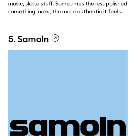
music, skate stuff. Sometimes the less polished
something looks, the more authentic it feels.
5. Samoln