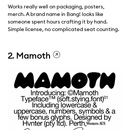
Works really well on packaging, posters,
merch. A brand name in Bang! looks like
someone spent hours crafting it by hand.
Simple license, no complicated seat counting.
2. Mamoth