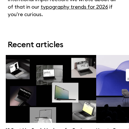
of that in our
typography trends for 2026
if
you're curious.
Recent articles