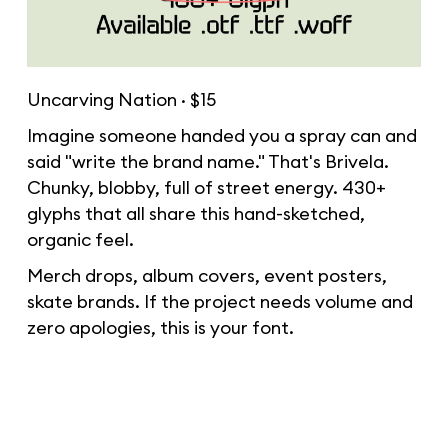
Uncarving Nation · $15
Imagine someone handed you a spray can and
said "write the brand name." That's Brivela.
Chunky, blobby, full of street energy. 430+
glyphs that all share this hand-sketched,
organic feel.
Merch drops, album covers, event posters,
skate brands. If the project needs volume and
zero apologies, this is your font.