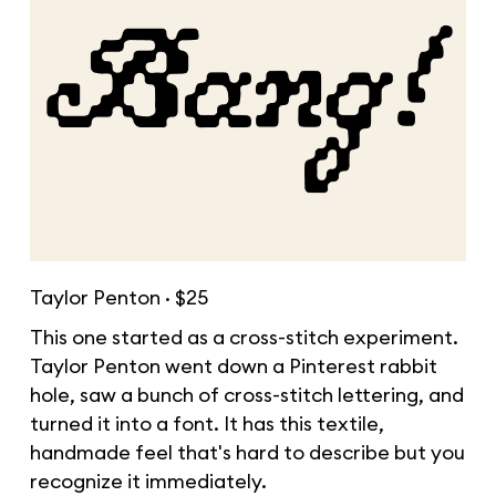
Taylor Penton · $25
This one started as a cross-stitch experiment.
Taylor Penton went down a Pinterest rabbit
hole, saw a bunch of cross-stitch lettering, and
turned it into a font. It has this textile,
handmade feel that's hard to describe but you
recognize it immediately.