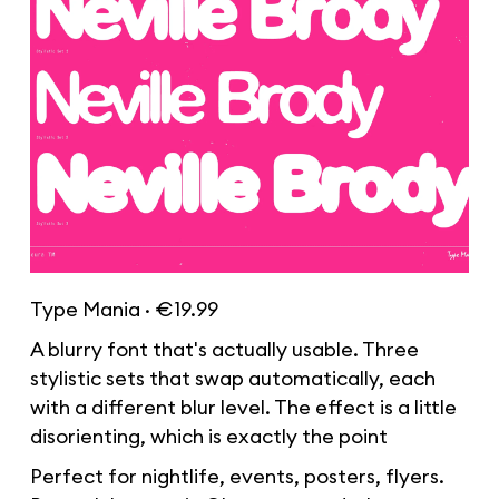
Type Mania · €19.99
A blurry font that's actually usable. Three
stylistic sets that swap automatically, each
with a different blur level. The effect is a little
disorienting, which is exactly the point
Perfect for nightlife, events, posters, flyers.