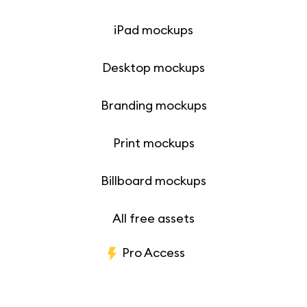
iPad mockups
Desktop mockups
Branding mockups
Print mockups
Billboard mockups
All free assets
Pro Access