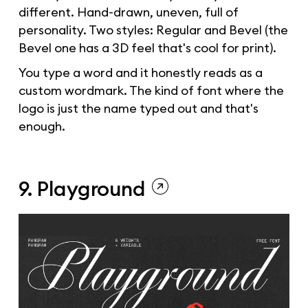
different. Hand-drawn, uneven, full of
personality. Two styles: Regular and Bevel (the
Bevel one has a 3D feel that's cool for print).
You type a word and it honestly reads as a
custom wordmark. The kind of font where the
logo is just the name typed out and that's
enough.
9. Playground