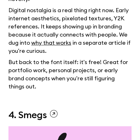
Digital nostalgia is a real thing right now. Early
internet aesthetics, pixelated textures, Y2K
references. It keeps showing up in branding
because it actually connects with people. We
dug into
why that works
in a separate article if
you're curious.
But back to the font itself: it's free! Great for
portfolio work, personal projects, or early
brand concepts when you're still figuring
things out.
4. Smegs