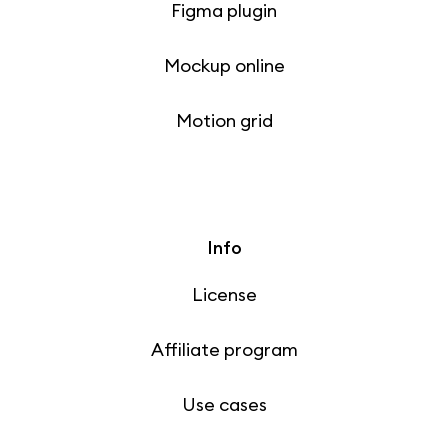
Figma plugin
Mockup online
Motion grid
Info
License
Affiliate program
Use cases