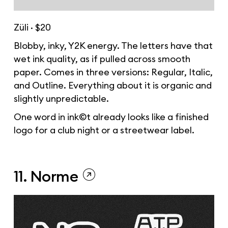
Züli · $20
Blobby, inky, Y2K energy. The letters have that
wet ink quality, as if pulled across smooth
paper. Comes in three versions: Regular, Italic,
and Outline. Everything about it is organic and
slightly unpredictable.
One word in ink©t already looks like a finished
logo for a club night or a streetwear label.
11. Norme