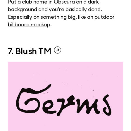
Put a club name in Obscura on a dark
background and you're basically done.
Especially on something big, like an
outdoor
billboard mockup
.
7. Blush TM