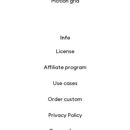
Motion grid
Info
License
Affiliate program
Use cases
Order custom
Privacy Policy