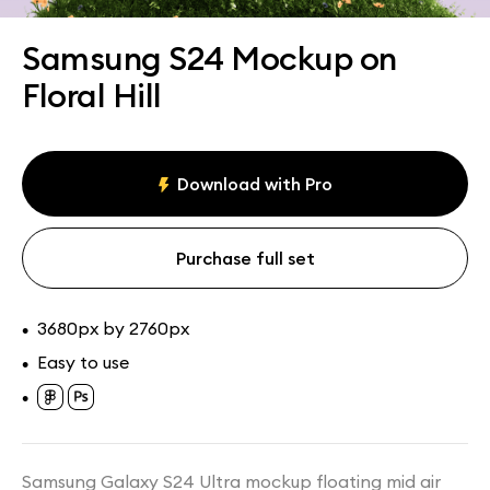
Assets
Collections
Samsung S24 Mockup on
Floral Hill
Download with Pro
Purchase full set
3680px by 2760px
•
Easy to use
•
•
Samsung Galaxy S24 Ultra mockup floating mid air