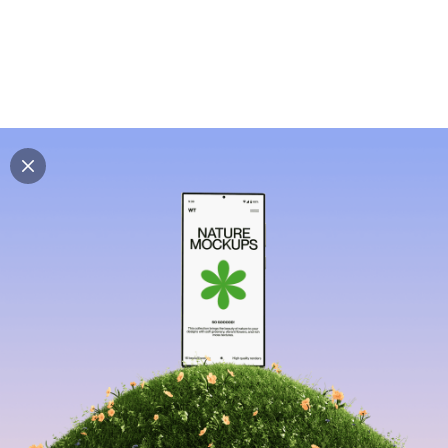
Explore all mockups
Every mockup we've made, in one place. Device
mockups, branding mockups, apparel mockups,
packaging mockups, print and outdoor scenes built for
designers and agencies who care about presentation. A
curated collection with a selective eye and art directed
compositions across every category. Browse by type
and find the right scene for your next project. Available
in Figma and PSD.
All mockups
Paid + Free