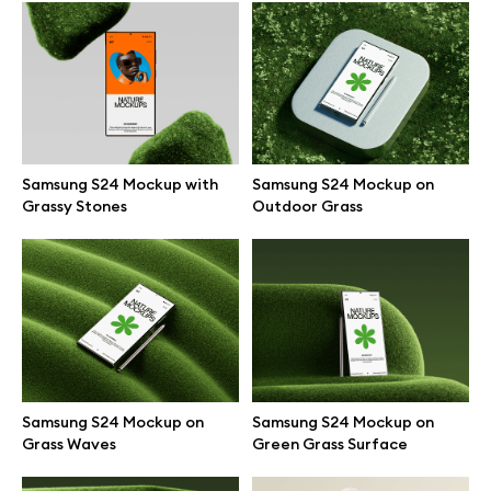
Browse mockups
All mockups
Device mockups
Samsung S24 Mockup with
Samsung S24 Mockup on
Grassy Stones
Outdoor Grass
Free mockups
iPhone mockups
MacBook mockups
iPad mockups
Samsung S24 Mockup on
Samsung S24 Mockup on
Grass Waves
Green Grass Surface
Desktop mockups