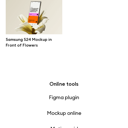
Free 3d illustrations
Abstract illustrations
Themes illustrations
Samsung S24 Mockup in
Front of Flowers
Character illustrations
Online tools
Figma plugin
Mockup online