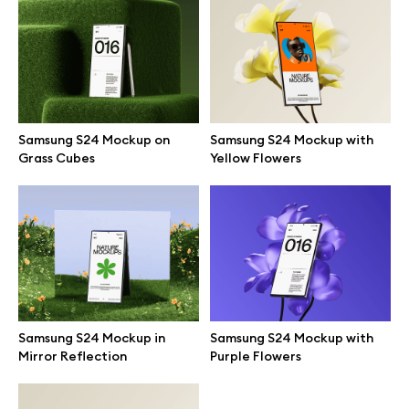
Branding mockups
Print mockups
Billboard mockups
Samsung S24 Mockup on
Samsung S24 Mockup with
Grass Cubes
Yellow Flowers
All free assets
Pro Access
Browse illustrations
Samsung S24 Mockup in
Samsung S24 Mockup with
Mirror Reflection
Purple Flowers
All 3d illustrations