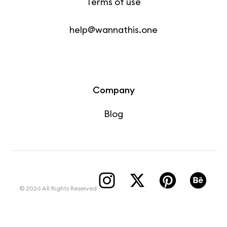
Terms of use
help@wannathis.one
Company
Blog
© 2026 All Rights Reserved