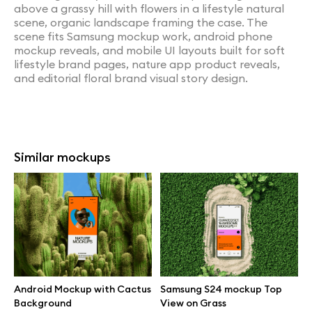
above a grassy hill with flowers in a lifestyle natural
scene, organic landscape framing the case. The
scene fits Samsung mockup work, android phone
mockup reveals, and mobile UI layouts built for soft
lifestyle brand pages, nature app product reveals,
and editorial floral brand visual story design.
Similar mockups
Android Mockup with Cactus
Samsung S24 mockup Top
Background
View on Grass