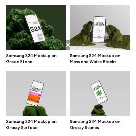
Samsung S24 Mockup on
Samsung S24 Mockup on
Green Stone
Moss and White Blocks
Great design deserves great presentation. Premium mockups and
illustrations crafted for makers, studios, and agencies.
Samsung S24 Mockup on
Samsung S24 Mockup on
Grassy Surface
Grassy Stones