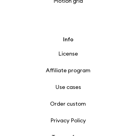
Motion grid
Info
License
Affiliate program
Use cases
Order custom
Privacy Policy