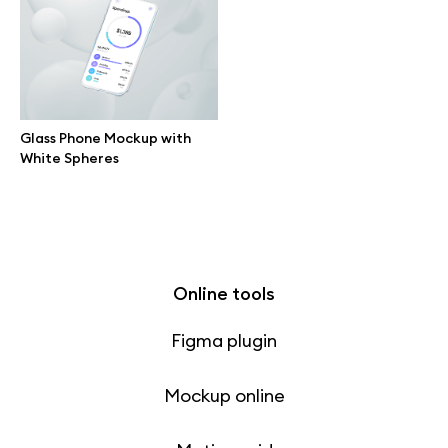
Free 3d illustrations
Abstract illustrations
Themes illustrations
Glass Phone Mockup with
White Spheres
Character illustrations
Online tools
Figma plugin
Mockup online