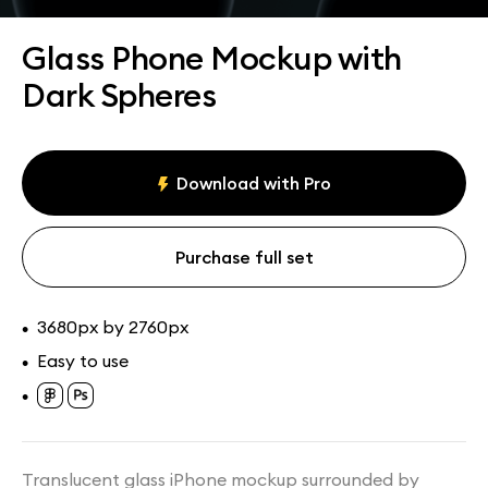
Assets
Collections
Glass Phone Mockup with
Dark Spheres
Download with Pro
Purchase full set
3680px by 2760px
•
Easy to use
•
•
Translucent glass iPhone mockup surrounded by