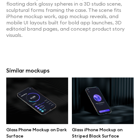
floating dark glossy spheres in a 3D studio scene,
sculptural forms framing the case. The scene fits
iPhone mockup work, app mockup reveals, and
mobile UI layouts built for bold app launches, 3D
editorial brand pages, and concept product story
visuals.
Similar mockups
Glass Phone Mockup on Dark
Glass iPhone Mockup on
Surface
Striped Black Surface