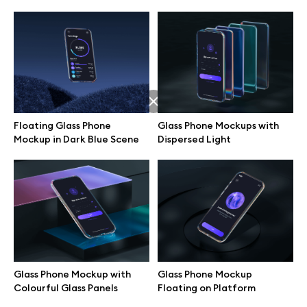
Floating Glass Phone
Glass Phone Mockups with
Mockup in Dark Blue Scene
Dispersed Light
Great design deserves great presentation. Premium mockups and
illustrations crafted for makers, studios, and agencies.
Glass Phone Mockup with
Glass Phone Mockup
Colourful Glass Panels
Floating on Platform