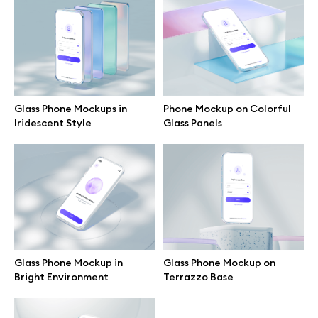
Branding mockups
Print mockups
Billboard mockups
Glass Phone Mockups in
Phone Mockup on Colorful
Iridescent Style
Glass Panels
All free assets
Pro Access
Browse illustrations
Glass Phone Mockup in
Glass Phone Mockup on
Bright Environment
Terrazzo Base
All 3d illustrations