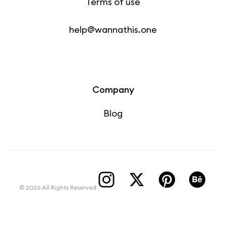
Terms of use
help@wannathis.one
Company
Blog
© 2026 All Rights Reserved