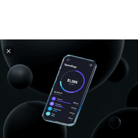
Explore all mockups
Every mockup we've made, in one place. Device
mockups, branding mockups, apparel mockups,
packaging mockups, print and outdoor scenes built for
designers and agencies who care about presentation. A
curated collection with a selective eye and art directed
compositions across every category. Browse by type
and find the right scene for your next project. Available
in Figma and PSD.
All mockups
Paid + Free