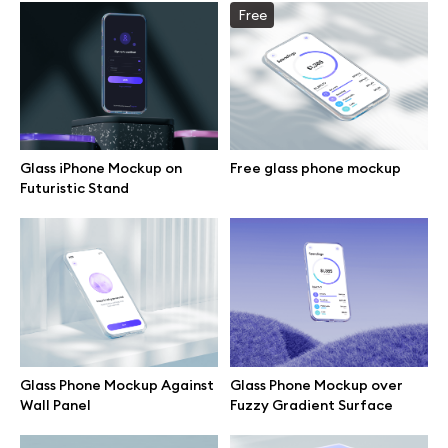
Free
Browse mockups
All mockups
Device mockups
Glass iPhone Mockup on
Free glass phone mockup
Futuristic Stand
Free mockups
iPhone mockups
MacBook mockups
iPad mockups
Glass Phone Mockup Against
Glass Phone Mockup over
Wall Panel
Fuzzy Gradient Surface
Desktop mockups