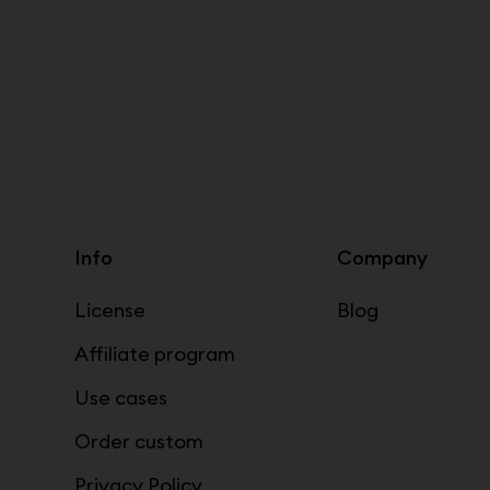
Info
Company
License
Blog
Affiliate program
Use cases
Order custom
Privacy Policy