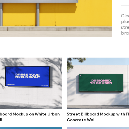
Cle
pla
str
bra
splay Wall Mockup in Exhibition
Dual Curved LED Screen Mockup
lboard Mockup on White Urban
Street Billboard Mockup with F
l
Concrete Wall