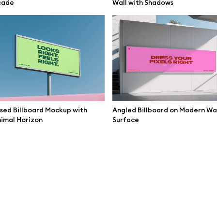
cade
Wall with Shadows
Corridor
sed Billboard Mockup with
Angled Billboard on Modern Wa
imal Horizon
Surface
Mockup Speakers Presentation
Large LED Wall Mockup Interior