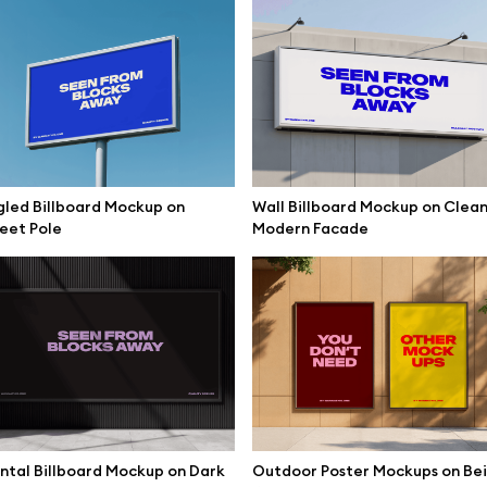
een Mockup Industrial Hall
Triple Curved LED Screen Mock
led Billboard Mockup on
Wall Billboard Mockup on Clea
eet Pole
Modern Facade
ntal Billboard Mockup on Dark
Outdoor Poster Mockups on Be
Dual Wall LED Screen Mockup In
ube Screen Mockup Exhibition