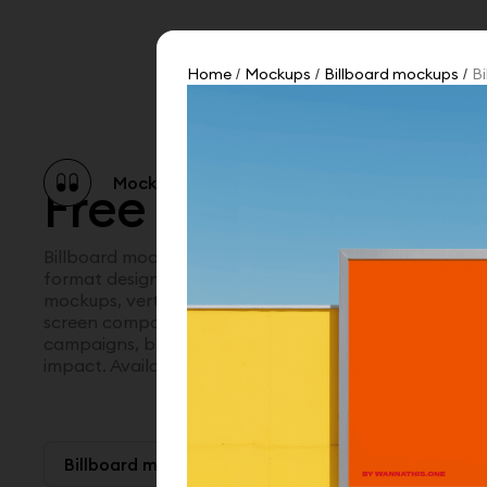
Home
Mockups
Billboard mockups
Bi
/
/
/
Mockup catalog
Free mockups
Illustra
Free billboard mo
Billboard mockups for presenting outdoor advertising
format designs in real world environments. Explore str
mockups, vertical billboard mockups, horizontal displa
screen compositions in urban settings. A bold way to
campaigns, brand launches, and out of home visuals w
impact. Available in Figma and PSD.
Billboard mockups
Paid