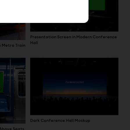
Presentation Screen in Modern Conference
Hall
e Metro Train
Dark Conference Hall Mockup
 Above Seats