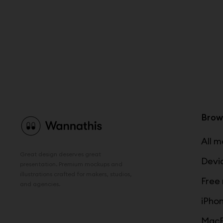
Brow
All 
Great design deserves great
Devi
presentation. Premium mockups and
illustrations crafted for makers, studios,
Free
and agencies.
iPho
MacB