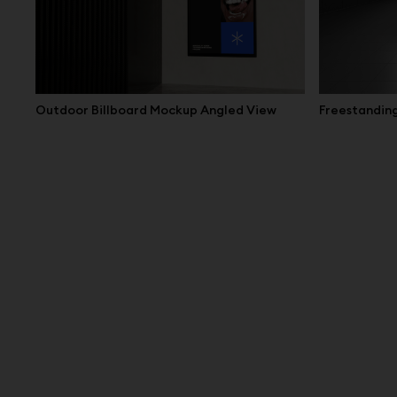
Outdoor Billboard Mockup Angled View
Freestanding