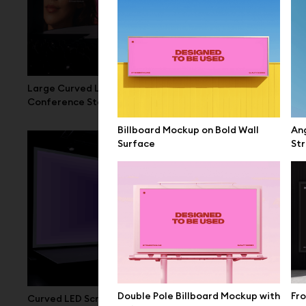
Large Curved LED Screen Mockup
Wide LED Scr
Conference Stage
Billboard Mockup on Bold Wall
Ang
Surface
Str
Double Pole Billboard Mockup with
Fro
Curved LED Screen Mockup Conference
Large LED C