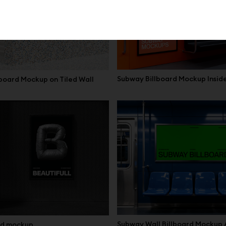
Subway Billboard Mockup Insid
board Mockup on Tiled Wall
Subway Wall Billboard Mockup
ard mockup