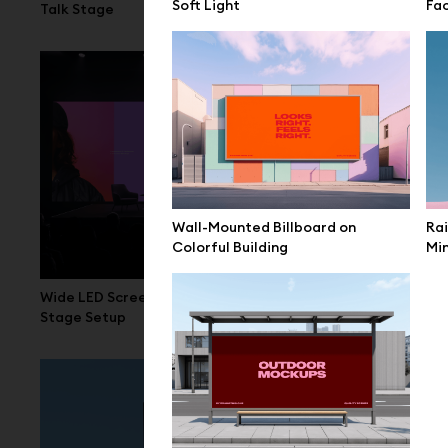
Soft Light
Fa
Talk Stage
Space
Wall-Mounted Billboard on
Rai
Colorful Building
Min
Wide LED Screen Mockup Conference
LED Screen 
Stage Setup
Scene