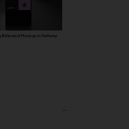
 Billboard Mockup in Hallway