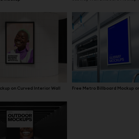
Free Metro Billboard Mockup on
ckup on Curved Interior Wall