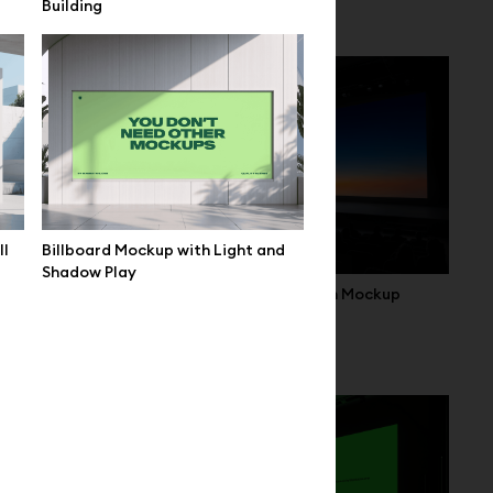
Building
Setup
ll
Billboard Mockup with Light and
Shadow Play
Wide Conference Hall Screen Mockup
 Event Hall