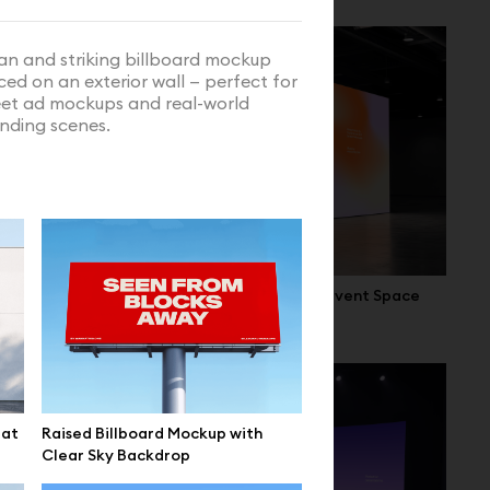
an and striking billboard mockup
ced on an exterior wall — perfect for
eet ad mockups and real-world
nding scenes.
 Interior
Cube LED Display Mockup in Event Space
lat
Raised Billboard Mockup with
Clear Sky Backdrop