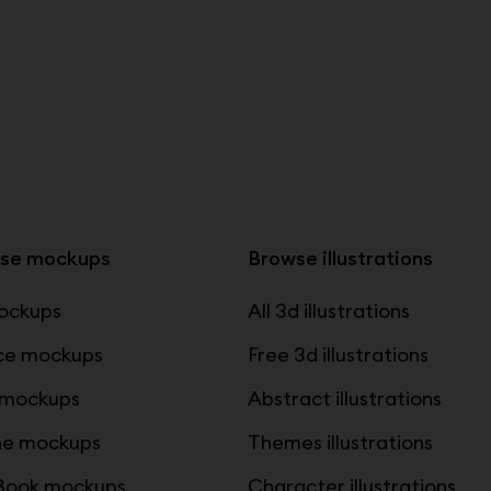
se mockups
Browse illustrations
mockups
All 3d illustrations
ce mockups
Free 3d illustrations
 mockups
Abstract illustrations
ne mockups
Themes illustrations
ook mockups
Character illustrations