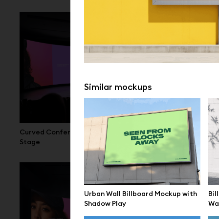
Similar mockups
Curved Conference LED Screen Mockup
Large LED Di
Stage
Hall
Urban Wall Billboard Mockup with
Bil
Shadow Play
Wal