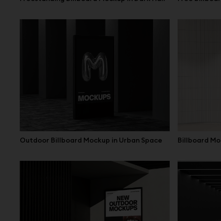
Outdoor Billboard Mockup in Urban Space
Billboard Mo