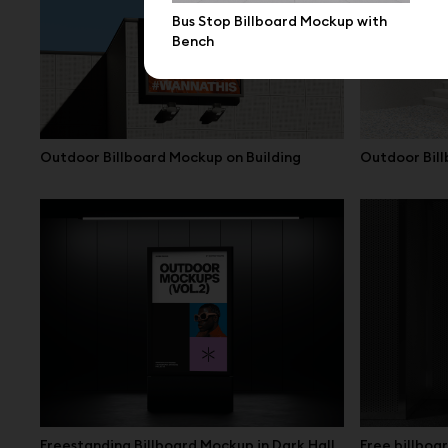
Bus Stop Billboard Mockup with
Bench
Outdoor Billboard Mockup on Building
Outdoor Bill
Freestanding Billboard Mockup in Dark Hall
Free billbo