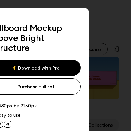
illboard Mockup
bove Bright
tructure
Pro Access
Download with Pro
Purchase full set
680px by 2760px
asy to use
Assets
Collections