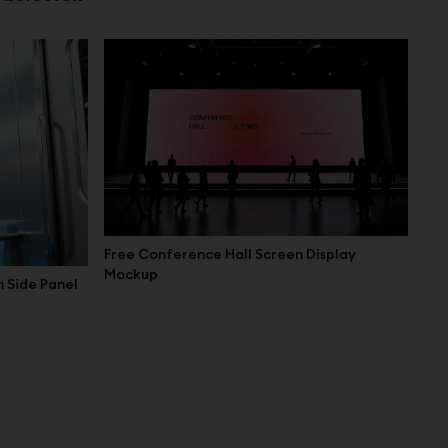
Free Conference Hall Screen Display
Mockup
 Side Panel