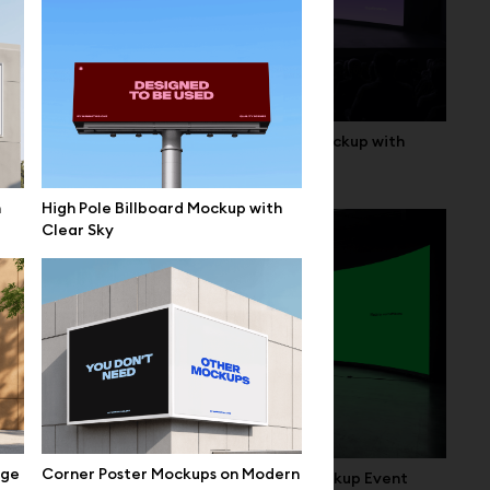
up Setup
Curved LED Stage Screen Mockup with
Seating
n
High Pole Billboard Mockup with
Clear Sky
ige
Corner Poster Mockups on Modern
terior
Wide Curved LED Screen Mockup Event