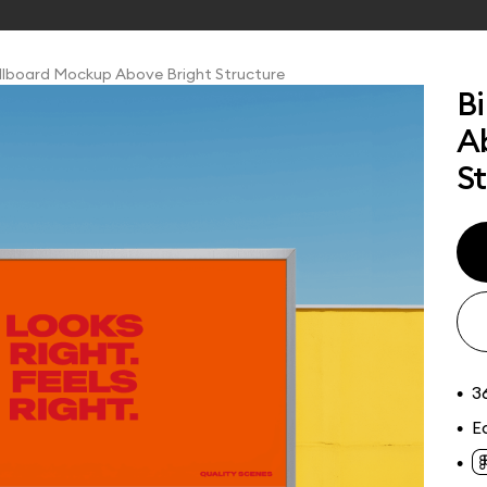
llboard Mockup Above Bright Structure
B
A
S
tions
Online tools
ckups
, signage, and large
eet billboard
ys, and digital
 showcase advertising
ith real scale and
3
•
E
•
•