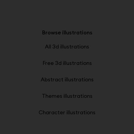
Browse illustrations
All 3d illustrations
Free 3d illustrations
Abstract illustrations
Themes illustrations
Character illustrations