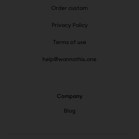
Order custom
Privacy Policy
Terms of use
help@wannathis.one
Company
Blog