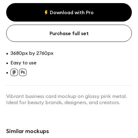
Business card
Paid
mockups
Download with Pro
Assets
Collections
Purchase full set
3680px by 2760px
•
Easy to use
•
•
Transparent Glass Card Held
Floating Glass Card in Hand
Between Fingers Mockup
Mockup
Vibrant business card mockup on glossy pink metal.
Ideal for beauty brands, designers, and creators.
Similar mockups