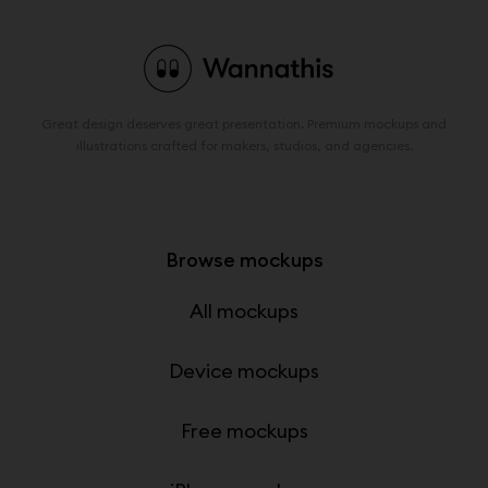
Great design deserves great presentation. Premium mockups and
illustrations crafted for makers, studios, and agencies.
Browse mockups
All mockups
Device mockups
Free mockups