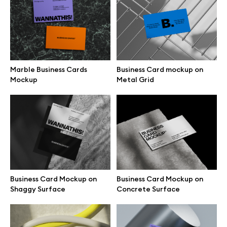
Business Card Mockup on
Floating Green Business Card
Office Armchair
Mockup
Marble Business Cards
Business Card mockup on
Mockup
Metal Grid
Free business card mockup on
Business Card Mockup on
fabric
White Surface
Business Card Mockup on
Business Card Mockup on
Shaggy Surface
Concrete Surface