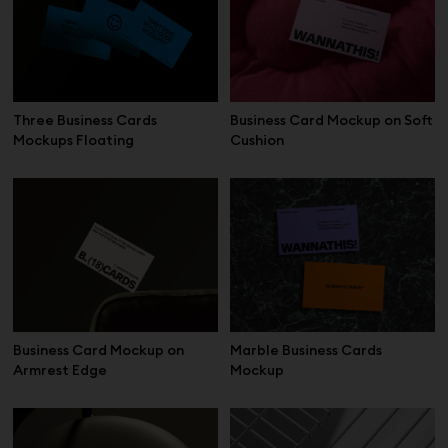
Three Business Cards
Business Card Mockup on Soft
Mockups Floating
Cushion
Business Card Mockup on
Marble Business Cards
Armrest Edge
Mockup