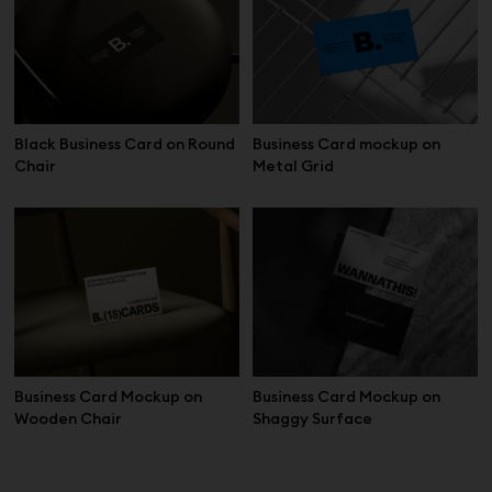
Black Business Card on Round
Business Card mockup on
Chair
Metal Grid
Business Card Mockup on
Business Card Mockup on
Wooden Chair
Shaggy Surface