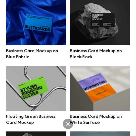
Vertical Glass Card Pinch
Glass Card Resting on Open
Grip Mockup
Hand Mockup
Business Card Mockup on
Business Card Mockup on
Blue Fabric
Black Rock
Minimal Glass Card Pinch Hold
Floating Glass Card Gesture
Mockup
Mockup
Floating Green Business
Business Card Mockup on
Card Mockup
White Surface