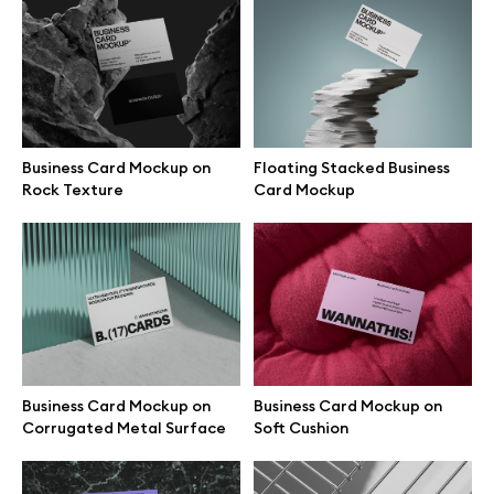
Business Card Mockups on
Business Card Mockup on Blue
Green Armchair
Fabric
Business Card Mockup on
Floating Stacked Business
Rock Texture
Card Mockup
Business Card Mockup on
Business Card Mockup on
Olive Textile Chair
Black Rock
Business Card Mockup on
Business Card Mockup on
Corrugated Metal Surface
Soft Cushion