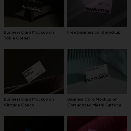
Business Card Mockup on
Free business card mockup
Table Corner
Business Card Mockup on
Business Card Mockup on
Vintage Couch
Corrugated Metal Surface