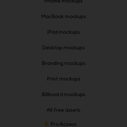
iPhone mockups
MacBook mockups
iPad mockups
Desktop mockups
Branding mockups
Print mockups
Billboard mockups
All free assets
Pro Access