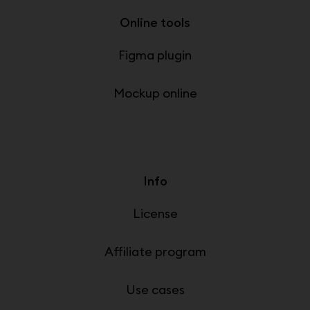
Online tools
Figma plugin
Mockup online
Info
License
Affiliate program
Use cases