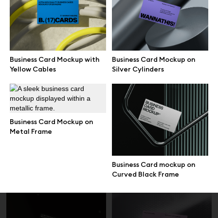
Blue Business Card mockups
Business Card Mockup on
on Dark Interior
Rock Texture
Business Card Mockup with
Business Card Mockup on
Yellow Cables
Silver Cylinders
Business Card Mockup on
Metal Frame
Business Card Mockup on Soft
Floating Stacked Business
Business Card mockup on
Material
Card Mockup
Curved Black Frame