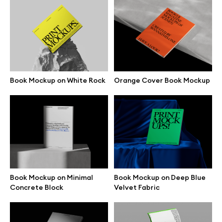
Browse illustrations
All 3d illustrations
Book Mockup on White Rock
Orange Cover Book Mockup
Free 3d illustrations
Abstract illustrations
Themes illustrations
Character illustrations
Book Mockup on Minimal
Book Mockup on Deep Blue
Concrete Block
Velvet Fabric