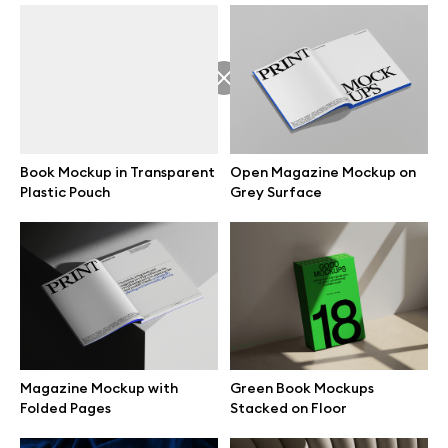
Great design deserves great presentation. Premium mockups and
illustrations crafted for makers, studios, and agencies.
Book Mockup in Transparent
Open Magazine Mockup on
Plastic Pouch
Grey Surface
Browse mockups
All mockups
Device mockups
Free mockups
Magazine Mockup with
Green Book Mockups
Folded Pages
Stacked on Floor
iPhone mockups