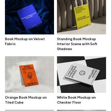
MacBook mockups
iPad mockups
Desktop mockups
Book Mockup on Velvet
Standing Book Mockup
Fabric
Interior Scene with Soft
Shadows
Branding mockups
Print mockups
Billboard mockups
All free assets
Orange Book Mockup on
White Book Mockup on
Tiled Cube
Checker Floor
Pro Access