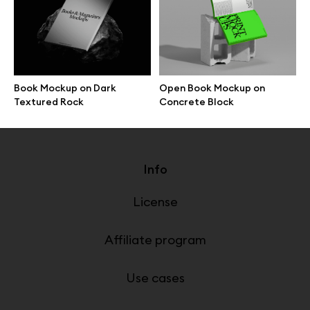
Online tools
Figma plugin
Mockup online
Book Mockup on Dark
Open Book Mockup on
Textured Rock
Concrete Block
Info
License
Affiliate program
Use cases