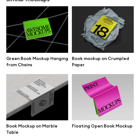
Open Magazine Mockup on
Magazine Mockup with
Grey Surface
Folded Pages
Green Book Mockup Hanging
Book mockup on Crumpled
from Chains
Paper
Free magazine mockup on
Open Book Mockup on
blocks
Concrete Block
Book Mockup on Marble
Floating Open Book Mockup
Table