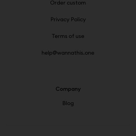
Order custom
Privacy Policy
Terms of use
help@wannathis.one
Company
Blog