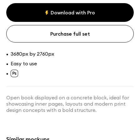
Magazine mockups
Download with Pro
Assets
Collections
Purchase full set
3680px by 2760px
•
Easy to use
•
•
Green Book Mockup Hanging
Floating Open Book Mockup
from Chains
Open book displayed on a concrete block, ideal for
showcasing inner pages, layouts and modern print
design concepts with a bold structure.
Similar mockups