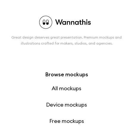
Great design deserves great presentation. Premium mockups and
illustrations crafted for makers, studios, and agencies.
Browse mockups
All mockups
Device mockups
Free mockups