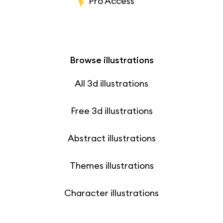
Pro Access
Browse illustrations
All 3d illustrations
Free 3d illustrations
Abstract illustrations
Themes illustrations
Character illustrations