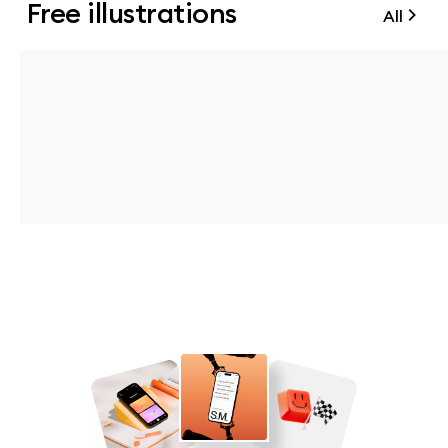
Free illustrations
All