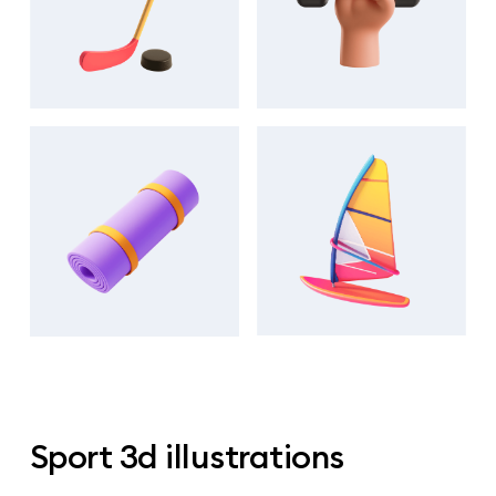
Sport 3d illustrations