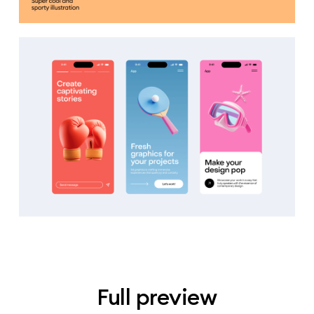
Full preview