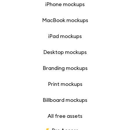
iPhone mockups
MacBook mockups
iPad mockups
Desktop mockups
Branding mockups
Print mockups
Billboard mockups
All free assets