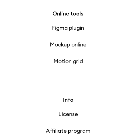
Online tools
Figma plugin
Mockup online
Motion grid
Info
License
Affiliate program