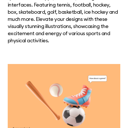
interfaces. Featuring tennis, football, hockey,
box, skateboard, golf, basketball, ice hockey and
much more. Elevate your designs with these
visually stunning illustrations, showcasing the
excitement and energy of various sports and
physical activities.