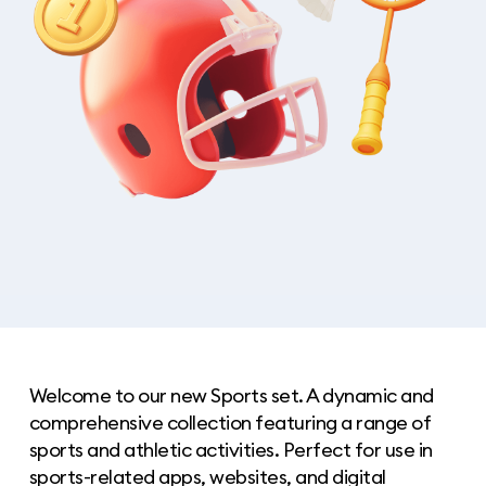
Welcome to our new Sports set. A dynamic and
comprehensive collection featuring a range of
sports and athletic activities. Perfect for use in
sports-related apps, websites, and digital