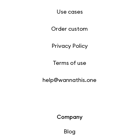
Use cases
Order custom
Privacy Policy
Terms of use
help@wannathis.one
Company
Blog