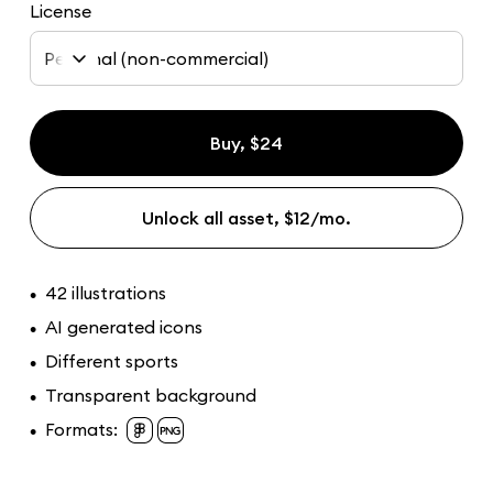
License
Personal (non-commercial)
Buy, $24
Unlock all asset, $12/mo.
42 illustrations
•
AI generated icons
•
Different sports
•
Transparent background
•
Formats:
•