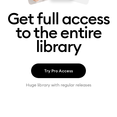
Get full access
to the entire
library
Try Pro Access
Huge library with regular releases