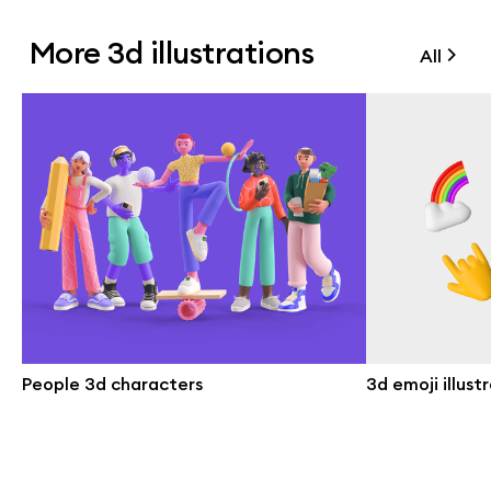
More 3d illustrations
All
People 3d characters
3d emoji illust