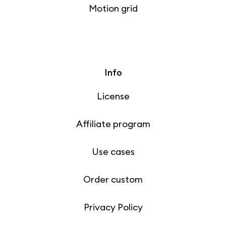
Motion grid
Info
License
Affiliate program
Use cases
Order custom
Privacy Policy