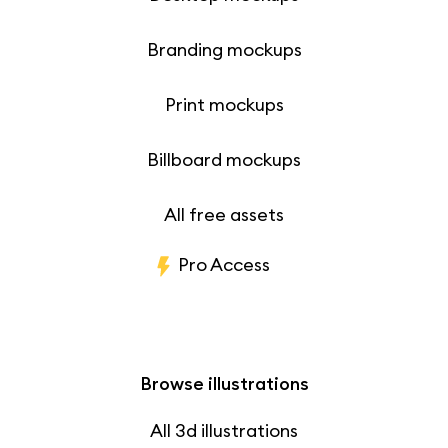
Branding mockups
Print mockups
Billboard mockups
All free assets
Pro Access
Browse illustrations
All 3d illustrations