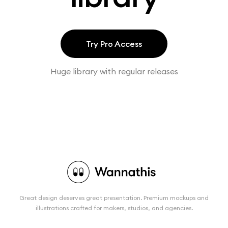
Try Pro Access
Huge library with regular releases
Great design deserves great presentation. Premium mockups and
illustrations crafted for makers, studios, and agencies.