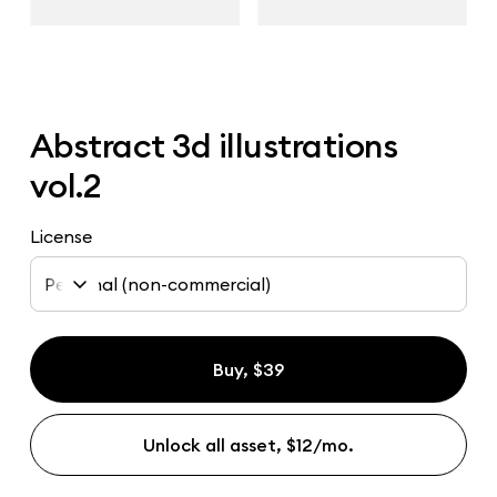
Abstract 3d illustrations
vol.2
License
Personal (non-commercial)
Buy, $39
Unlock all asset, $12/mo.