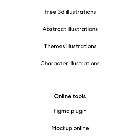
Free 3d illustrations
Abstract illustrations
Themes illustrations
Character illustrations
Online tools
Figma plugin
Mockup online