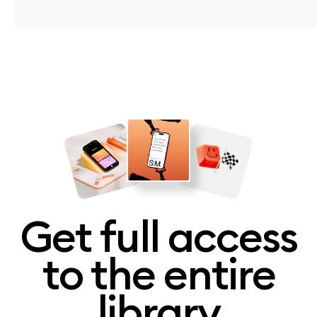
Get full access
to the entire
library