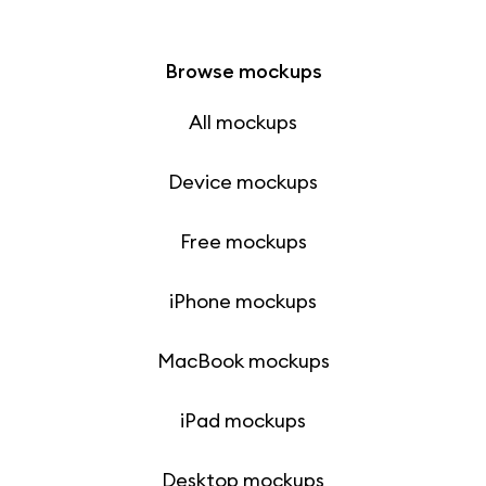
Browse mockups
All mockups
Device mockups
Free mockups
iPhone mockups
MacBook mockups
iPad mockups
Desktop mockups