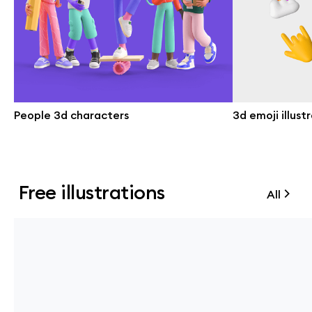
People 3d characters
3d emoji illust
Free illustrations
All