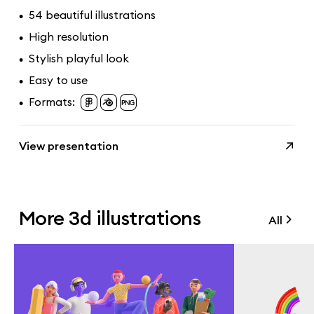
54 beautiful illustrations
•
High resolution
•
Stylish playful look
•
Easy to use
•
Formats:
•
View presentation
More 3d illustrations
All