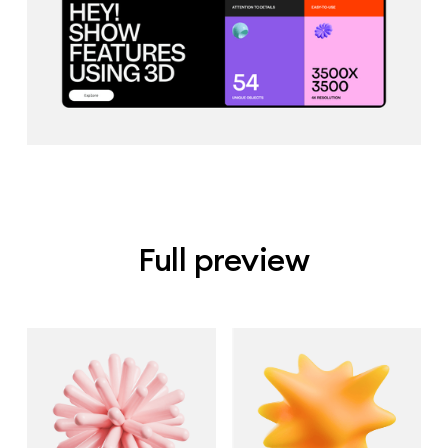
Full preview