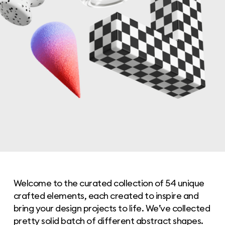
Welcome to the curated collection of 54 unique
crafted elements, each created to inspire and
bring your design projects to life. We’ve collected
pretty solid batch of different abstract shapes.