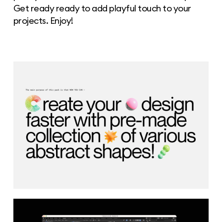
Get ready ready to add playful touch to your
projects. Enjoy!